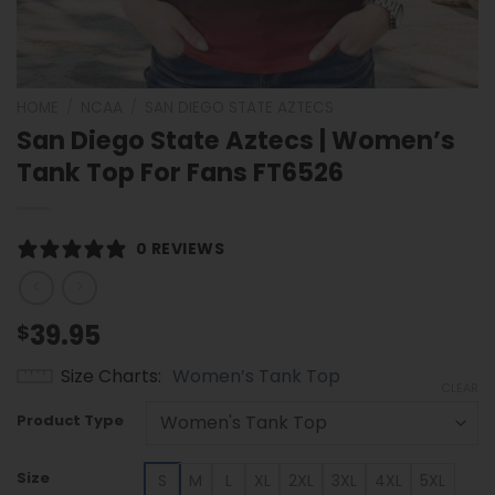
HOME
/
NCAA
/
SAN DIEGO STATE AZTECS
San Diego State Aztecs | Women’s
Tank Top For Fans FT6526
0 REVIEWS
39.95
$
Size Charts
Women’s Tank Top
CLEAR
Product Type
Size
S
M
L
XL
2XL
3XL
4XL
5XL