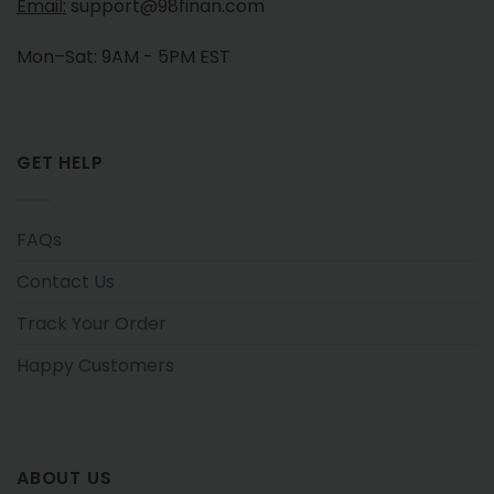
Email:
support@98finan.com
Mon–Sat: 9AM - 5PM EST
GET HELP
FAQs
Contact Us
Track Your Order
Happy Customers
ABOUT US