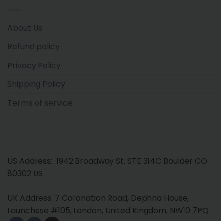
About Us
Refund policy
Privacy Policy
Shipping Policy
Terms of service
US Address: 1942 Broadway St. STE 314C Boulder CO
80302 US
UK Address: 7 Coronation Road, Dephna House,
Launchese #105, London, United Kingdom, NW10 7PQ