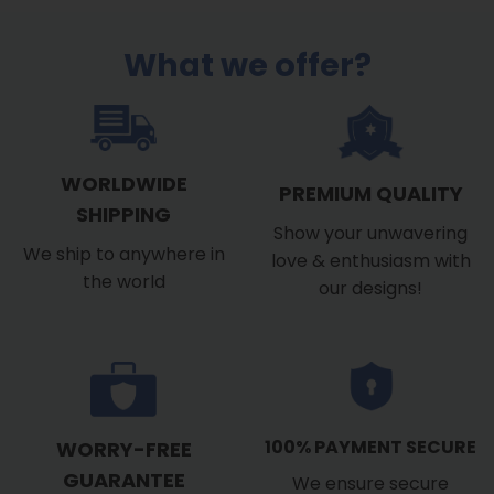
What we offer?
WORLDWIDE
PREMIUM QUALITY
SHIPPING
Show your unwavering
We ship to anywhere in
love & enthusiasm with
the world
our designs!
100% PAYMENT SECURE
WORRY-FREE
GUARANTEE
We ensure secure