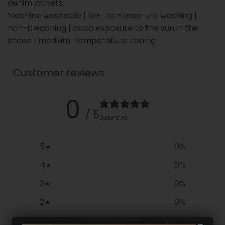
denim jackets.
Machine washable | low-temperature washing |
non-bleaching | avoid exposure to the sun in the
shade | medium-temperature ironing
Customer reviews
0
/ 5
0 reviews
5
0
%
4
0
%
3
0
%
2
0
%
1
0
%