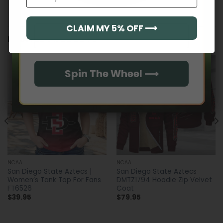
CLAIM MY 5% OFF ⟶
Email
RELATED PRODUCTS
Spin The Wheel ⟶
NCAA
NCAA
San Diego State Aztecs |
San Diego State Aztecs
Women’s Tank Top For Fans
DMTZ1794 Hoodie Zip Velvet
FT6526
Coat
$
39.95
$
79.95