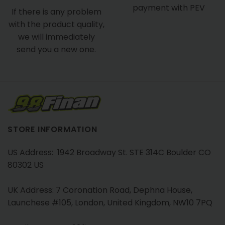
payment with PEV
If there is any problem
with the product quality,
we will immediately
send you a new one.
STORE INFORMATION
US Address: 1942 Broadway St. STE 314C Boulder CO
80302 US
UK Address: 7 Coronation Road, Dephna House,
Launchese #105, London, United Kingdom, NW10 7PQ