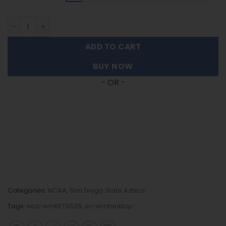
San Diego State Aztecs | Women's Tank Top For Fans FT6
ADD TO CART
BUY NOW
- OR -
Categories:
NCAA
,
San Diego State Aztecs
Tags:
nca-wmttFT6526
,
sc-wmtanktop