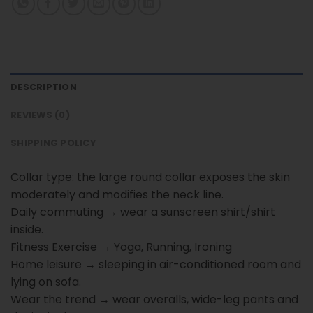
DESCRIPTION
REVIEWS (0)
SHIPPING POLICY
Collar type: the large round collar exposes the skin
moderately and modifies the neck line.
Daily commuting → wear a sunscreen shirt/shirt
inside.
Fitness Exercise → Yoga, Running, Ironing
Home leisure → sleeping in air-conditioned room and
lying on sofa.
Wear the trend → wear overalls, wide-leg pants and