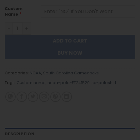
Custom
*
Name
South Carolina Gamecocks | Polo Shirt FT241529 quantit
ADD TO CART
BUY NOW
Categories:
NCAA
,
South Carolina Gamecocks
Tags:
Custom name
,
ncaa-polo-FT241529
,
sc-poloshirt
DESCRIPTION