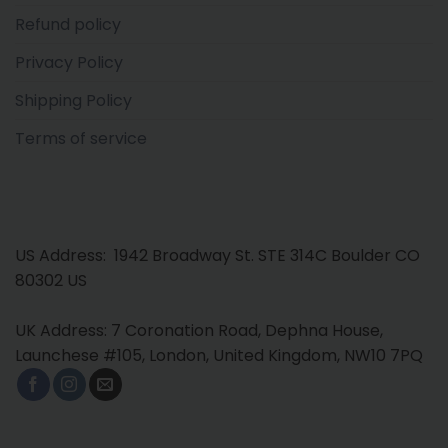
Refund policy
Privacy Policy
Shipping Policy
Terms of service
US Address: 1942 Broadway St. STE 314C Boulder CO
80302 US
UK Address: 7 Coronation Road, Dephna House,
Launchese #105, London, United Kingdom, NW10 7PQ