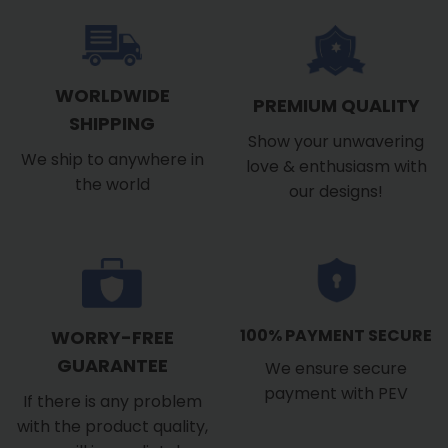
WORLDWIDE
PREMIUM QUALITY
SHIPPING
Show your unwavering
We ship to anywhere in
love & enthusiasm with
the world
our designs!
100% PAYMENT SECURE
WORRY-FREE
GUARANTEE
We ensure secure
payment with PEV
If there is any problem
with the product quality,