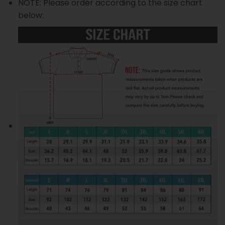
NOTE: Please order according to the size chart
below: