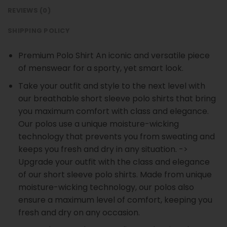
REVIEWS (0)
SHIPPING POLICY
Premium Polo Shirt An iconic and versatile piece
of menswear for a sporty, yet smart look.
Take your outfit and style to the next level with
our breathable short sleeve polo shirts that bring
you maximum comfort with class and elegance.
Our polos use a unique moisture-wicking
technology that prevents you from sweating and
keeps you fresh and dry in any situation. ->
Upgrade your outfit with the class and elegance
of our short sleeve polo shirts. Made from unique
moisture-wicking technology, our polos also
ensure a maximum level of comfort, keeping you
fresh and dry on any occasion.