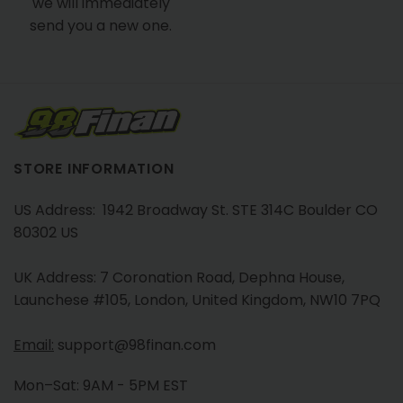
we will immediately
send you a new one.
STORE INFORMATION
US Address: 1942 Broadway St. STE 314C Boulder CO
80302 US
UK Address: 7 Coronation Road, Dephna House,
Launchese #105, London, United Kingdom, NW10 7PQ
Email:
support@98finan.com
Mon–Sat: 9AM - 5PM EST