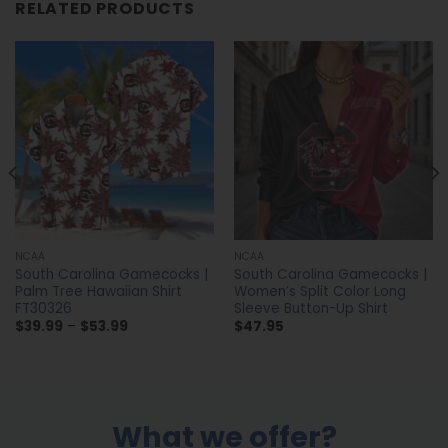
RELATED PRODUCTS
NCAA
NCAA
South Carolina Gamecocks |
South Carolina Gamecocks |
Palm Tree Hawaiian Shirt
Women’s Split Color Long
FT30326
Sleeve Button-Up Shirt
Price
$
39.99
–
$
53.99
$
47.95
range:
$39.99
through
$53.99
What we offer?