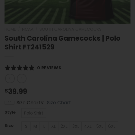
HOME
/
NCAA
/
SOUTH CAROLINA GAMECOCKS
South Carolina Gamecocks | Polo
Shirt FT241529
0 REVIEWS
39.99
$
Size Charts
Size Chart
Style
Polo Shirt
Size
S
M
L
XL
2XL
3XL
4XL
5XL
6XL