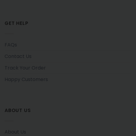
GET HELP
FAQs
Contact Us
Track Your Order
Happy Customers
ABOUT US
About Us