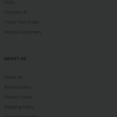
FAQs
Contact Us
Track Your Order
Happy Customers
ABOUT US
About Us
Refund policy
Privacy Policy
Shipping Policy
Terms of service