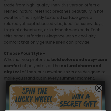
Made from high-quality linen, this version offers a
refined, natural feel that breathes beautifully in hot
weather. The slightly textured surface gives a
relaxed yet sophisticated vibe, ideal for sunny days,
tropical adventures, or laid-back weekends. Each
shirt brings effortless elegance with a cool, airy
comfort that only genuine linen can provide.
Choose Your Style –
Whether you prefer the
bold colors and easy-care
comfort
of polyester, or the
natural charm and
airy feel
of linen, our Hawaiian shirts are designed to
make you stand out in every summer moment.
Customer reviews