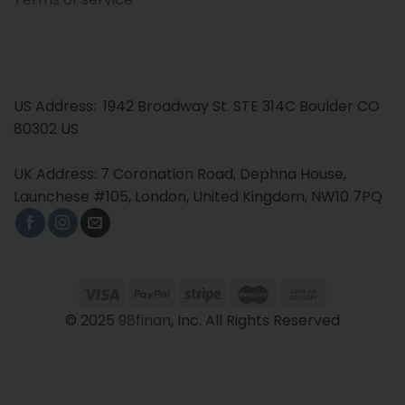
US Address: 1942 Broadway St. STE 314C Boulder CO
80302 US
UK Address: 7 Coronation Road, Dephna House,
Launchese #105, London, United Kingdom, NW10 7PQ
© 2025
98finan
, Inc. All Rights Reserved