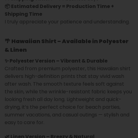
📦 Estimated Delivery = Production Time +
Shipping Time
I truly appreciate your patience and understanding.
🌴
Hawaiian Shirt – Available in Polyester
& Linen
✨ Polyester Version – Vibrant & Durable
Crafted from premium polyester, this Hawaiian shirt
delivers high-definition prints that stay vivid wash
after wash. The smooth texture feels soft against
the skin, while the wrinkle-resistant fabric keeps you
looking fresh all day long. Lightweight and quick-
drying, it’s the perfect choice for beach parties,
summer vacations, and casual outings — stylish and
easy to care for.
🌿 Linen Version – Breezy & Natural