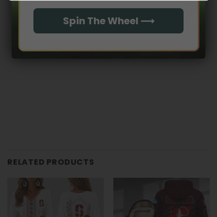
With media
Spin The Wheel ⟶
No reviews yet
RELATED PRODUCTS