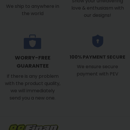
Show your unwavering
We ship to anywhere in
love & enthusiasm with
the world
our designs!
100% PAYMENT SECURE
WORRY-FREE
GUARANTEE
We ensure secure
payment with PEV
If there is any problem
with the product quality,
we will immediately
send you a new one.