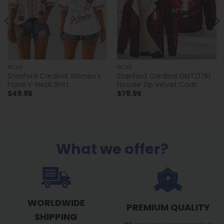
NCAA
NCAA
Stanford Cardinal Women’s
Stanford Cardinal DMTZ1761
Floral V-Neck Shirt
Hoodie Zip Velvet Coat
$
49.95
$
79.95
What we offer?
WORLDWIDE
PREMIUM QUALITY
SHIPPING