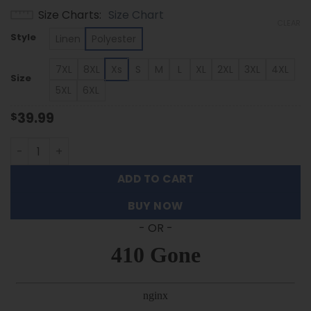
range:
Size Charts
Size Chart
$39.99
CLEAR
through
Style
Linen
Polyester
$53.99
7XL
8XL
Xs
S
M
L
XL
2XL
3XL
4XL
Size
5XL
6XL
39.99
$
Stanford Cardinal - Summer Hawaiian Shirt Featuring Se
ADD TO CART
BUY NOW
- OR -