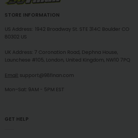
STORE INFORMATION
US Address: 1942 Broadway St. STE 314C Boulder CO
80302 US
UK Address: 7 Coronation Road, Dephna House,
Launchese #105, London, United Kingdom, NW10 7PQ
Email:
support@98finan.com
Mon–Sat: 9AM - 5PM EST
GET HELP