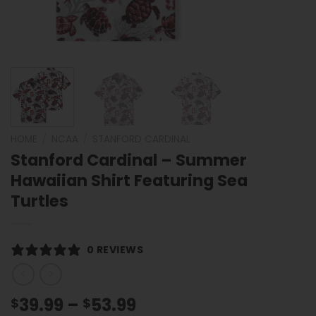
HOME
/
NCAA
/
STANFORD CARDINAL
Stanford Cardinal – Summer
Hawaiian Shirt Featuring Sea
Turtles
0 REVIEWS
Price
39.99
–
53.99
$
$