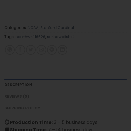
Categories:
NCAA
,
Stanford Cardinal
Tags:
nca-hw-ft16626
,
sc-hawaiishirt
DESCRIPTION
REVIEWS (0)
SHIPPING POLICY
⏱ Production Time:
3 – 5 business days
🚚 Shipping Time:
7 – 14 business days