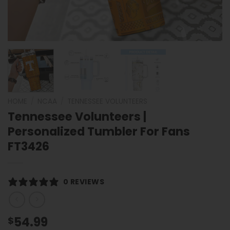
HOME
/
NCAA
/
TENNESSEE VOLUNTEERS
Tennessee Volunteers |
Personalized Tumbler For Fans
FT3426
0 REVIEWS
54.99
$