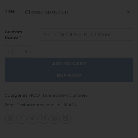
Title
Custom
*
Name
Tennessee Volunteers | Personalized Tumbler For Fans 
ADD TO CART
BUY NOW
Categories:
NCAA
,
Tennessee Volunteers
Tags:
Custom name
,
nca-tbl-ft3426