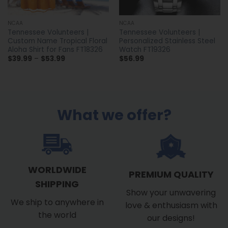
NCAA
NCAA
Tennessee Volunteers |
Tennessee Volunteers |
Custom Name Tropical Floral
Personalized Stainless Steel
Aloha Shirt for Fans FT18326
Watch FT19326
Price
$
39.99
–
$
53.99
$
56.99
range:
$39.99
through
$53.99
What we offer?
WORLDWIDE
PREMIUM QUALITY
SHIPPING
Show your unwavering
We ship to anywhere in
love & enthusiasm with
the world
our designs!