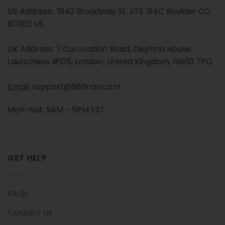
US Address: 1942 Broadway St. STE 314C Boulder CO
80302 US
UK Address: 7 Coronation Road, Dephna House,
Launchese #105, London, United Kingdom, NW10 7PQ
Email:
support@98finan.com
Mon–Sat: 9AM - 5PM EST
GET HELP
FAQs
Contact Us