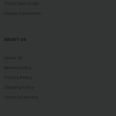
Track Your Order
Happy Customers
ABOUT US
About Us
Refund policy
Privacy Policy
Shipping Policy
Terms of service