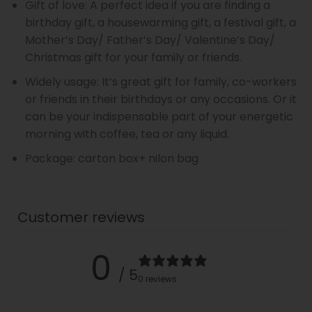
Gift of love: A perfect idea if you are finding a
birthday gift, a housewarming gift, a festival gift, a
Mother’s Day/ Father’s Day/ Valentine’s Day/
Christmas gift for your family or friends.
Widely usage: It’s great gift for family, co-workers
or friends in their birthdays or any occasions. Or it
can be your indispensable part of your energetic
morning with coffee, tea or any liquid.
Package: carton box+ nilon bag
Customer reviews
0
/ 5
0 reviews