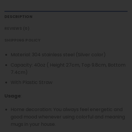
DESCRIPTION
REVIEWS (0)
SHIPPING POLICY
Material: 304 stainless steel (Silver color)
Capacity: 40oz ( Height 27cm, Top 9.8cm, Bottom
7.4cm)
With Plastic Straw
Usage
:
Home decoration: You always feel energetic and
good mood whenever using colorful and meaning
mugs in your house.