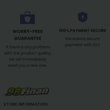
100% PAYMENT SECURE
WORRY-FREE
GUARANTEE
We ensure secure
payment with PEV
If there is any problem
with the product quality,
we will immediately
send you a new one.
STORE INFORMATION