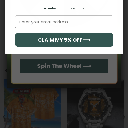
Hidden Offer
Secret Box
minutes
seconds
Email address
CLAIM MY 5% OFF ⟶
Email
Spin The Wheel ⟶
RELATED PRODUCTS