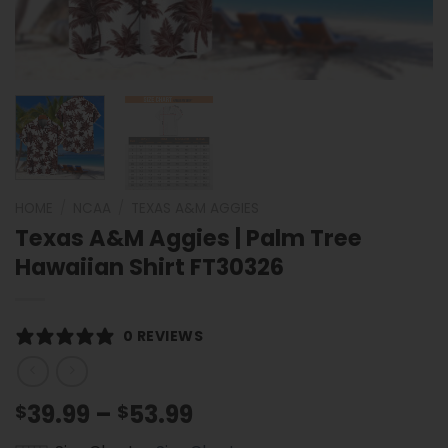
HOME
/
NCAA
/
TEXAS A&M AGGIES
Texas A&M Aggies | Palm Tree
Hawaiian Shirt FT30326
0 REVIEWS
Price
39.99
–
53.99
$
$
range: