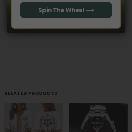
Spin The Wheel ⟶
No reviews yet
RELATED PRODUCTS