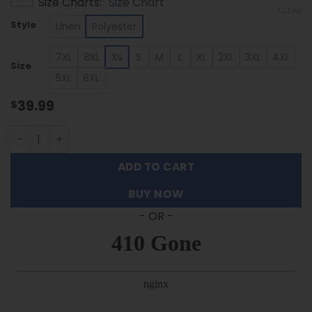
Size Charts
Size Chart
$39.99
CLEAR
through
Style
Linen
Polyester
$53.99
7XL
8XL
Xs
S
M
L
XL
2XL
3XL
4XL
Size
5XL
6XL
39.99
$
Texas A&M Aggies | Palm Tree Hawaiian Shirt FT30326 qu
ADD TO CART
BUY NOW
- OR -