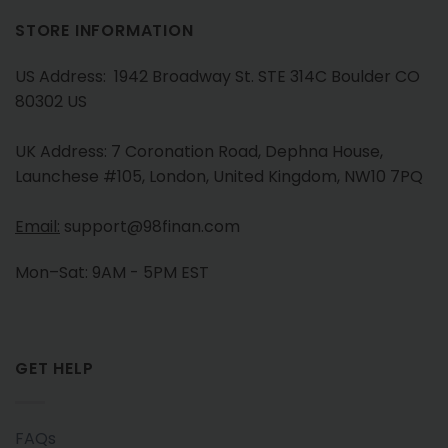
STORE INFORMATION
US Address: 1942 Broadway St. STE 314C Boulder CO
80302 US
UK Address: 7 Coronation Road, Dephna House,
Launchese #105, London, United Kingdom, NW10 7PQ
Email:
support@98finan.com
Mon–Sat: 9AM - 5PM EST
GET HELP
FAQs