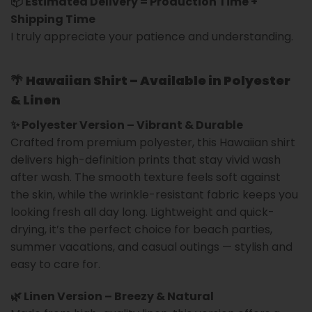
📦 Estimated Delivery = Production Time +
Shipping Time
I truly appreciate your patience and understanding.
🌴
Hawaiian Shirt – Available in Polyester
& Linen
✨ Polyester Version – Vibrant & Durable
Crafted from premium polyester, this Hawaiian shirt
delivers high-definition prints that stay vivid wash
after wash. The smooth texture feels soft against
the skin, while the wrinkle-resistant fabric keeps you
looking fresh all day long. Lightweight and quick-
drying, it’s the perfect choice for beach parties,
summer vacations, and casual outings — stylish and
easy to care for.
🌿 Linen Version – Breezy & Natural