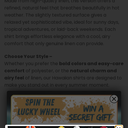
Made from high-quality linen, this version offers a
refined, natural feel that breathes beautifully in hot
weather. The slightly textured surface gives a
relaxed yet sophisticated vibe, ideal for sunny days,
tropical adventures, or laid-back weekends. Each
shirt brings effortless elegance with a cool, airy
comfort that only genuine linen can provide.
Choose Your Style –
Whether you prefer the
bold colors and easy-care
comfort
of polyester, or the
natural charm and
airy feel
of linen, our Hawaiian shirts are designed to
make you stand out in every summer moment.
Customer reviews