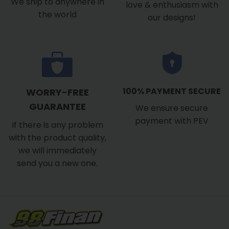
We ship to anywhere in
love & enthusiasm with
the world
our designs!
100% PAYMENT SECURE
WORRY-FREE
GUARANTEE
We ensure secure
payment with PEV
If there is any problem
with the product quality,
we will immediately
send you a new one.