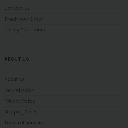
Contact Us
Track Your Order
Happy Customers
ABOUT US
About Us
Refund policy
Privacy Policy
Shipping Policy
Terms of service