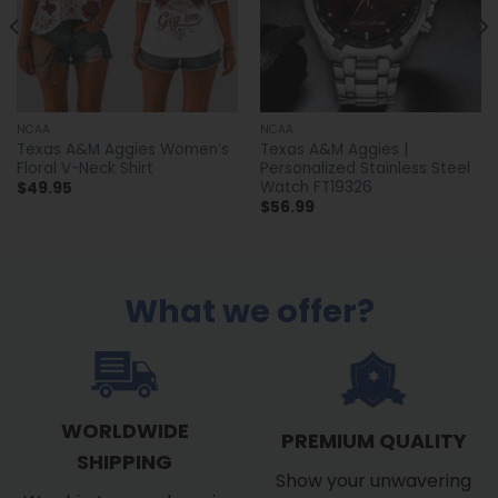
NCAA
NCAA
Texas A&M Aggies Women’s
Texas A&M Aggies |
Floral V-Neck Shirt
Personalized Stainless Steel
Watch FT19326
$
49.95
$
56.99
What we offer?
WORLDWIDE
PREMIUM QUALITY
SHIPPING
Show your unwavering