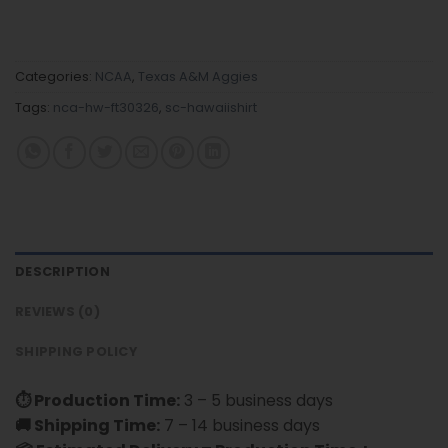
Categories:
NCAA
,
Texas A&M Aggies
Tags:
nca-hw-ft30326
,
sc-hawaiishirt
DESCRIPTION
REVIEWS (0)
SHIPPING POLICY
⏱ Production Time:
3 – 5 business days
🚚 Shipping Time:
7 – 14 business days