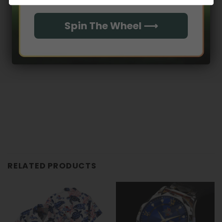
With media
Spin The Wheel ⟶
No reviews yet
RELATED PRODUCTS