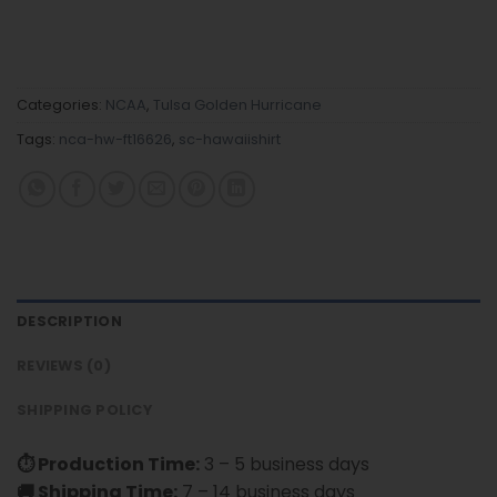
Categories:
NCAA
,
Tulsa Golden Hurricane
Tags:
nca-hw-ft16626
,
sc-hawaiishirt
DESCRIPTION
REVIEWS (0)
SHIPPING POLICY
⏱ Production Time:
3 – 5 business days
🚚 Shipping Time:
7 – 14 business days