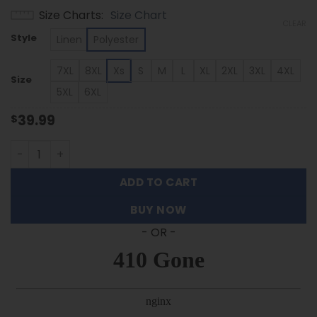
range:
Size Charts
Size Chart
$39.99
CLEAR
through
Style
Linen
Polyester
$53.99
7XL
8XL
Xs
S
M
L
XL
2XL
3XL
4XL
Size
5XL
6XL
39.99
$
Tulsa Golden Hurricane - Summer Hawaiian Shirt Featuri
ADD TO CART
BUY NOW
- OR -