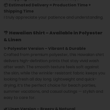
📦 Estimated Delivery = Production Time +
Shipping Time
I truly appreciate your patience and understanding.
🌴
Hawaiian Shirt – Available in Polyester
& Linen
✨ Polyester Version – Vibrant & Durable
Crafted from premium polyester, this Hawaiian shirt
delivers high-definition prints that stay vivid wash
after wash. The smooth texture feels soft against
the skin, while the wrinkle-resistant fabric keeps you
looking fresh all day long. Lightweight and quick-
drying, it’s the perfect choice for beach parties,
summer vacations, and casual outings — stylish and
easy to care for.
🌿 Linen Version – Breezy & Natural