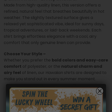
Made from high-quality linen, this version offers a
refined, natural feel that breathes beautifully in hot
weather. The slightly textured surface gives a
relaxed yet sophisticated vibe, ideal for sunny days,
tropical adventures, or laid-back weekends. Each
shirt brings effortless elegance with a cool, airy
comfort that only genuine linen can provide.
Choose Your Style –
Whether you prefer the
bold colors and easy-care
comfort
of polyester, or the
natural charm and
airy feel
of linen, our Hawaiian shirts are designed to
make you stand out in every summer moment.
Customer reviews