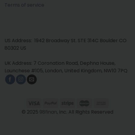
Terms of service
US Address: 1942 Broadway St. STE 314C Boulder CO
80302 US
UK Address: 7 Coronation Road, Dephna House,
Launchese #105, London, United Kingdom, NW10 7PQ
© 2025
98finan
, Inc. All Rights Reserved