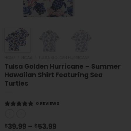
HOME
/
NCAA
/
TULSA GOLDEN HURRICANE
Tulsa Golden Hurricane – Summer
Hawaiian Shirt Featuring Sea
Turtles
0 REVIEWS
Price
39.99
–
53.99
$
$