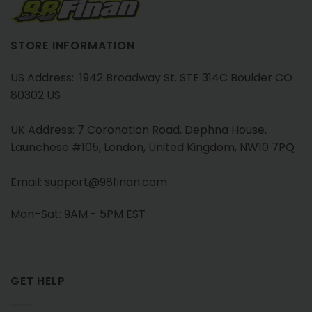
STORE INFORMATION
US Address: 1942 Broadway St. STE 314C Boulder CO
80302 US
UK Address: 7 Coronation Road, Dephna House,
Launchese #105, London, United Kingdom, NW10 7PQ
Email:
support@98finan.com
Mon–Sat: 9AM - 5PM EST
GET HELP