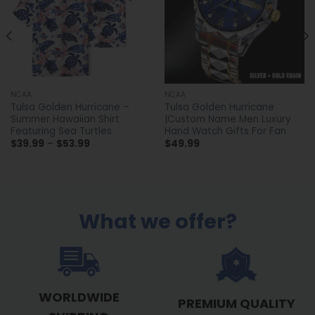
NCAA
NCAA
Tulsa Golden Hurricane –
Tulsa Golden Hurricane
Summer Hawaiian Shirt
|Custom Name Men Luxury
Featuring Sea Turtles
Hand Watch Gifts For Fan
Price
$
39.99
–
$
53.99
$
49.99
range:
$39.99
through
$53.99
What we offer?
WORLDWIDE
PREMIUM QUALITY