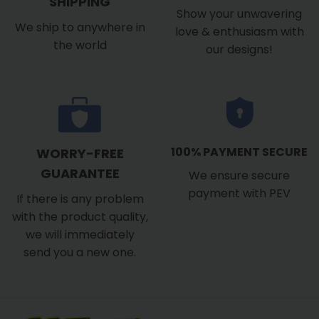
SHIPPING
Show your unwavering
We ship to anywhere in
love & enthusiasm with
the world
our designs!
100% PAYMENT SECURE
WORRY-FREE
GUARANTEE
We ensure secure
payment with PEV
If there is any problem
with the product quality,
we will immediately
send you a new one.