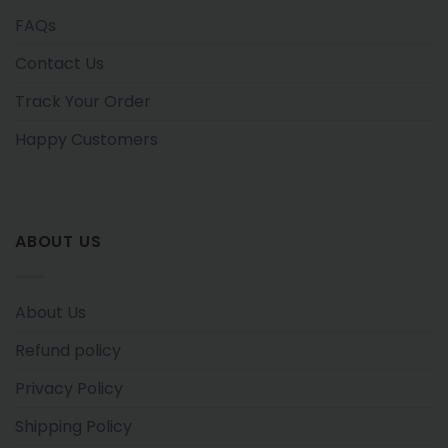
FAQs
Contact Us
Track Your Order
Happy Customers
ABOUT US
About Us
Refund policy
Privacy Policy
Shipping Policy