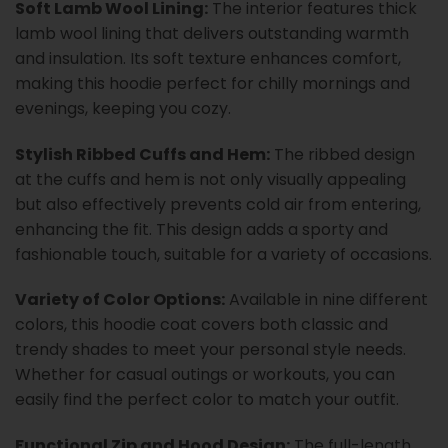
Soft Lamb Wool Lining:
The interior features thick
lamb wool lining that delivers outstanding warmth
and insulation. Its soft texture enhances comfort,
making this hoodie perfect for chilly mornings and
evenings, keeping you cozy.
Stylish Ribbed Cuffs and Hem:
The ribbed design
at the cuffs and hem is not only visually appealing
but also effectively prevents cold air from entering,
enhancing the fit. This design adds a sporty and
fashionable touch, suitable for a variety of occasions.
Variety of Color Options:
Available in nine different
colors, this hoodie coat covers both classic and
trendy shades to meet your personal style needs.
Whether for casual outings or workouts, you can
easily find the perfect color to match your outfit.
Functional Zip and Hood Design:
The full-length