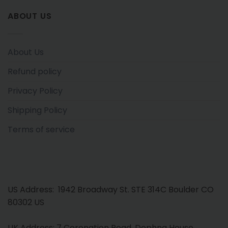
ABOUT US
About Us
Refund policy
Privacy Policy
Shipping Policy
Terms of service
US Address: 1942 Broadway St. STE 314C Boulder CO
80302 US
UK Address: 7 Coronation Road, Dephna House,