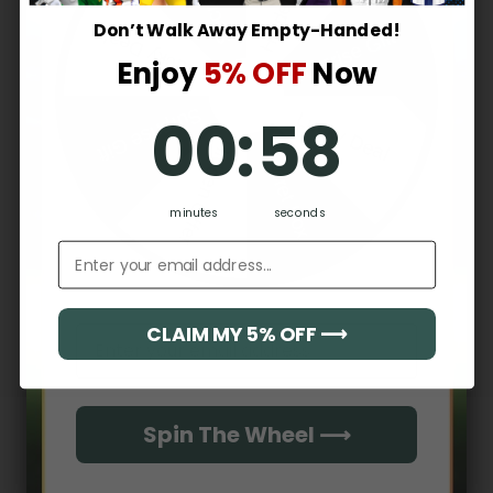
2
0
%
Don’t Walk Away Empty-Handed!
Surprise Gift
Lucky Deal
1
0
%
Enjoy
5% OFF
Now
0
:
Countdown ends in:
57
Surprise Gift
00
:
57
Lucky Deal
Write a review
Hidden Offer
Secret Box
Reviews
0
minutes
seconds
Email address
With media
CLAIM MY 5% OFF ⟶
Email
No reviews yet
Spin The Wheel ⟶