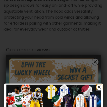
zip design allows for easy on-and-off while providing
adjustable ventilation. The hood adds versatility,
protecting your head from cold winds and allowing
for effortless pairing with other garments, making it
ideal for everyday wear and outdoor activities.
Customer reviews
0
/ 5
0 reviews
5
0
%
4
0
%
Hidden Offer
Secret Box
3
0
%