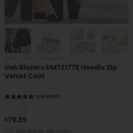
HOME
/
NCAA
/
UAB BLAZERS
Uab Blazers DMTZ1778 Hoodie Zip
Velvet Coat
0 REVIEWS
79.95
$
Size Charts
Size chart