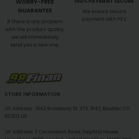
100% PAYMENT SECURE
WORRY-FREE
GUARANTEE
We ensure secure
payment with PEV
If there is any problem
with the product quality,
we will immediately
send you a new one.
STORE INFORMATION
US Address: 1942 Broadway St. STE 314C Boulder CO
80302 US
UK Address: 7 Coronation Road, Dephna House,