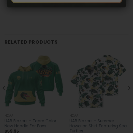
RELATED PRODUCTS
NCAA
NCAA
UAB Blazers – Team Color
UAB Blazers – Summer
New Hoodie For Fans
Hawaiian Shirt Featuring Sea
Turtles
$
59.95