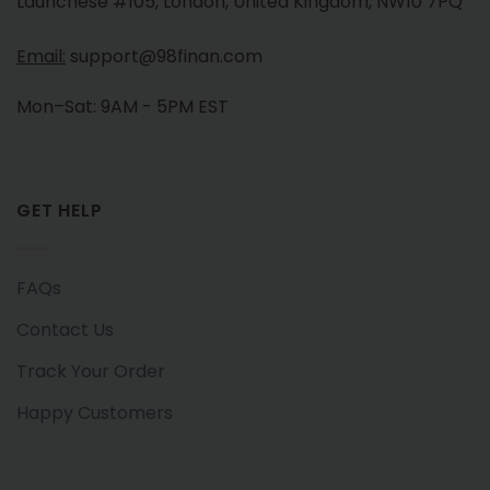
Launchese #105, London, United Kingdom, NW10 7PQ
Email:
support@98finan.com
Mon–Sat: 9AM - 5PM EST
GET HELP
FAQs
Contact Us
Track Your Order
Happy Customers