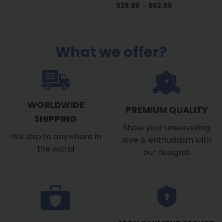
Price
$
39.99
–
$
53.99
range:
$39.99
through
$53.99
What we offer?
WORLDWIDE
PREMIUM QUALITY
SHIPPING
Show your unwavering
We ship to anywhere in
love & enthusiasm with
the world
our designs!