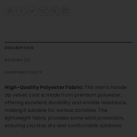
DESCRIPTION
REVIEWS (0)
SHIPPING POLICY
High-Quality Polyester Fabric:
This men's hoodie
zip velvet coat is made from premium polyester,
offering excellent durability and wrinkle resistance,
making it suitable for various activities. The
lightweight fabric provides some wind protection,
ensuring you stay dry and comfortable outdoors.