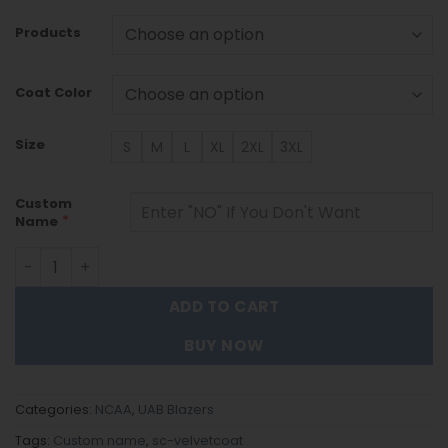
Products
Coat Color
Size
S
M
L
XL
2XL
3XL
Custom
*
Name
Uab Blazers DMTZ1778 Hoodie Zip Velvet Coat quantity
ADD TO CART
BUY NOW
Categories:
NCAA
,
UAB Blazers
Tags:
Custom name
,
sc-velvetcoat