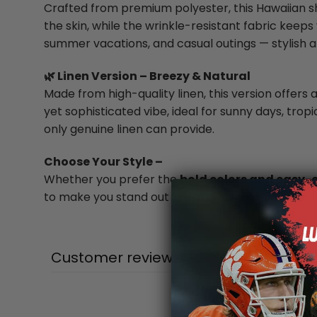
Crafted from premium polyester, this Hawaiian shi
the skin, while the wrinkle-resistant fabric keeps 
summer vacations, and casual outings — stylish a
🌿 Linen Version – Breezy & Natural
Made from high-quality linen, this version offers a
yet sophisticated vibe, ideal for sunny days, trop
only genuine linen can provide.
Choose Your Style –
Whether you prefer the
bold colors and easy-
to make you stand out in every summer moment
Customer reviews