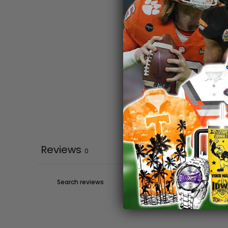
Reviews
0