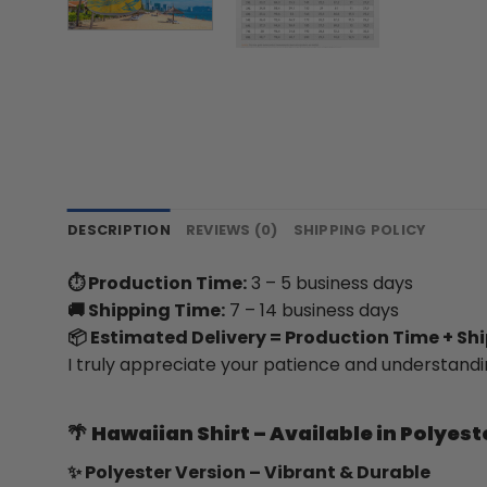
DESCRIPTION
REVIEWS (0)
SHIPPING POLICY
⏱ Production Time:
3 – 5 business days
🚚 Shipping Time:
7 – 14 business days
📦 Estimated Delivery = Production Time + Sh
I truly appreciate your patience and understandi
🌴
Hawaiian Shirt – Available in Polyest
✨ Polyester Version – Vibrant & Durable