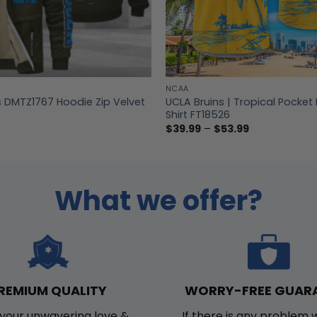
NCAA
s DMTZ1767 Hoodie Zip Velvet
UCLA Bruins | Tropical Pocket
Shirt FT18526
Price
$
39.99
–
$
53.99
range:
$39.99
through
$53.99
What we offer?
WORRY-FREE GUAR
REMIUM QUALITY
If there is any problem 
your unwavering love &