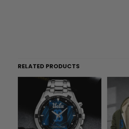
RELATED PRODUCTS