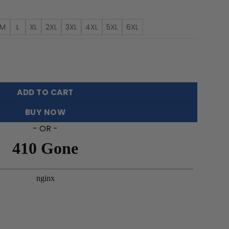
rough
3.99
M
L
XL
2XL
3XL
4XL
5XL
6XL
et Hawaiian Shirt FT18526 quantity
ADD TO CART
BUY NOW
- OR -