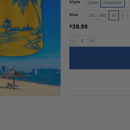
th
Style
Linen
Polyester
$5
Size
7XL
8XL
Xs
S
39.99
$
UCLA Bruins | Tropical Pock