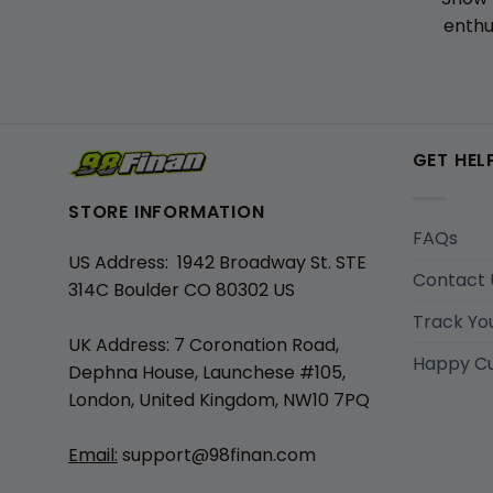
enthu
GET HEL
STORE INFORMATION
FAQs
US Address: 1942 Broadway St. STE
Contact 
314C Boulder CO 80302 US
Track Yo
UK Address: 7 Coronation Road,
Happy C
Dephna House, Launchese #105,
London, United Kingdom, NW10 7PQ
Email:
support@98finan.com