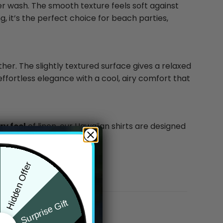
ter wash. The smooth texture feels soft against
g, it’s the perfect choice for beach parties,
ther. The slightly textured surface gives a relaxed
effortless elegance with a cool, airy comfort that
y feel
of linen, our Hawaiian shirts are designed
Hidden Offer
Surprise Gift