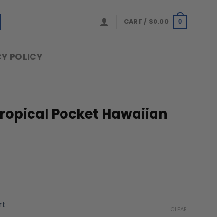
CART /
$
0.00
0
Y POLICY
Tropical Pocket Hawaiian
ice
nge:
rt
9.99
CLEAR