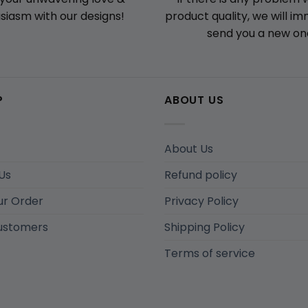
product quality, we will i
siasm with our designs!
send you a new on
P
ABOUT US
About Us
Us
Refund policy
ur Order
Privacy Policy
ustomers
Shipping Policy
Terms of service