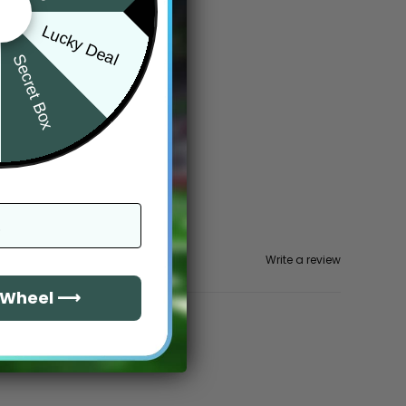
Lucky Deal
Secret Box
Write a review
e Wheel ⟶