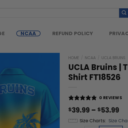
GE
NCAA
REFUND POLICY
PRIVAC
HOME
/
NCAA
/
UCLA BRUINS
UCLA Bruins | 
Shirt FT18526
0 REVIEWS
Pr
39.99
–
53.99
$
$
ra
Size Charts
Size Cha
$3