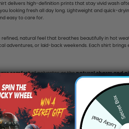
rt delivers high-definition prints that stay vivid wash af
you looking fresh all day long. Lightweight and quick-dryin
nd easy to care for.
 refined, natural feel that breathes beautifully in hot wea
ical adventures, or laid-back weekends. Each shirt brings 
care comfort
of polyester, or the
natural charm and air
.
Secret Box
Lucky Deal
0
/ 5