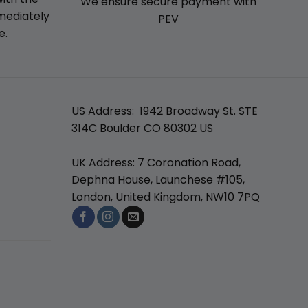
We ensure secure payment with
mmediately
PEV
e.
US Address: 1942 Broadway St. STE
314C Boulder CO 80302 US
UK Address: 7 Coronation Road,
Dephna House, Launchese #105,
London, United Kingdom, NW10 7PQ