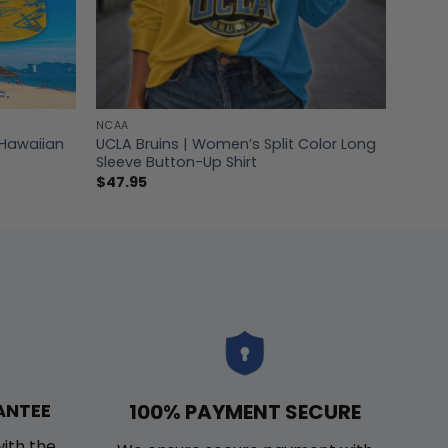
NCAA
 Hawaiian
UCLA Bruins | Women’s Split Color Long
Sleeve Button-Up Shirt
$
47.95
100% PAYMENT SECURE
ANTEE
with the