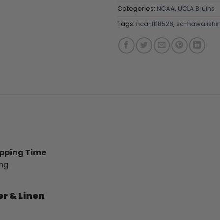
Categories:
NCAA
,
UCLA Bruins
Tags:
nca-ft18526
,
sc-hawaiishir
ipping Time
ng.
er & Linen