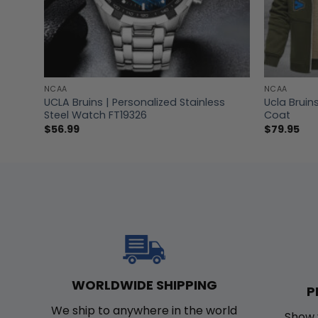
NCAA
NCAA
hirt
UCLA Bruins | Personalized Stainless
Ucla Bruin
Steel Watch FT19326
Coat
$
56.99
$
79.95
WORLDWIDE SHIPPING
P
We ship to anywhere in the world
Show 