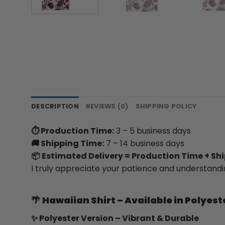
DESCRIPTION
REVIEWS (0)
SHIPPING POLICY
⏱ Production Time:
3 – 5 business days
🚚 Shipping Time:
7 – 14 business days
📦 Estimated Delivery = Production Time + Sh
I truly appreciate your patience and understandi
🌴
Hawaiian Shirt – Available in Polyest
✨ Polyester Version – Vibrant & Durable