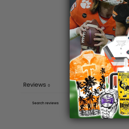
Reviews
0