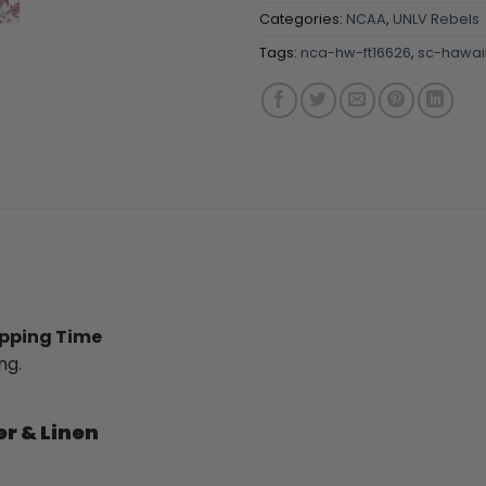
Categories:
NCAA
,
UNLV Rebels
Tags:
nca-hw-ft16626
,
sc-hawaii
ipping Time
ng.
er & Linen