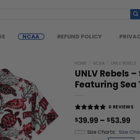
GE
NCAA
REFUND POLICY
PRIVAC
HOME
/
NCAA
/
UNLV REBELS
UNLV Rebels –
Featuring Sea 
0 REVIEWS
Pr
39.99
–
53.99
$
$
ra
Size Charts
Size Cha
$3