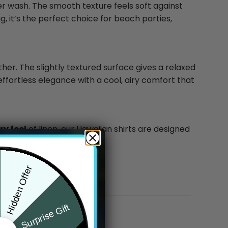
ter wash. The smooth texture feels soft against
g, it’s the perfect choice for beach parties,
ther. The slightly textured surface gives a relaxed
effortless elegance with a cool, airy comfort that
y feel
of linen, our Hawaiian shirts are designed
Hidden Offer
Surprise Gift