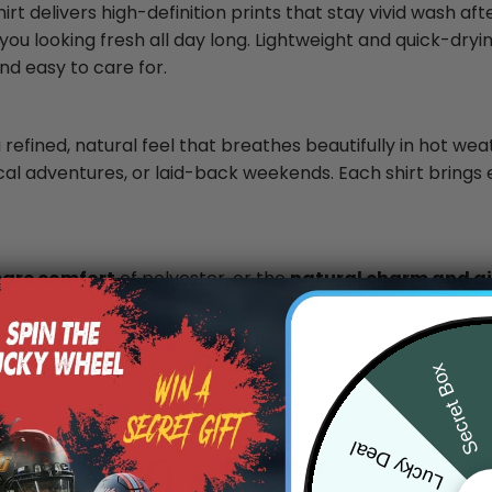
rt delivers high-definition prints that stay vivid wash af
you looking fresh all day long. Lightweight and quick-dryin
nd easy to care for.
 refined, natural feel that breathes beautifully in hot wea
ical adventures, or laid-back weekends. Each shirt brings 
care comfort
of polyester, or the
natural charm and air
.
Secret Box
Lucky Deal
0
/ 5