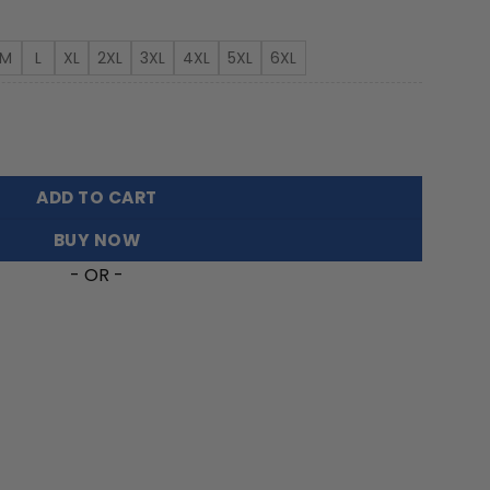
rough
3.99
M
L
XL
2XL
3XL
4XL
5XL
6XL
ian Shirt Featuring Sea Turtles quantity
ADD TO CART
BUY NOW
- OR -