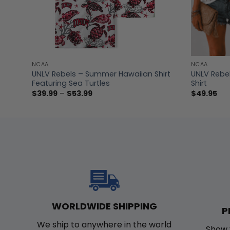
NCAA
NCAA
odie
UNLV Rebels – Summer Hawaiian Shirt
UNLV Rebe
Featuring Sea Turtles
Shirt
Price
$
39.99
–
$
53.99
$
49.95
range:
$39.99
through
$53.99
WORLDWIDE SHIPPING
P
We ship to anywhere in the world
Show 