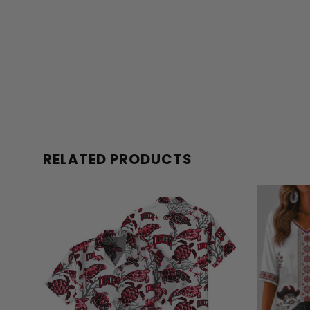
RELATED PRODUCTS