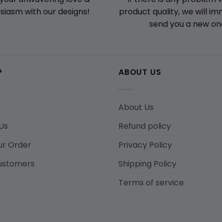
product quality, we will i
siasm with our designs!
send you a new on
P
ABOUT US
About Us
Us
Refund policy
ur Order
Privacy Policy
ustomers
Shipping Policy
Terms of service