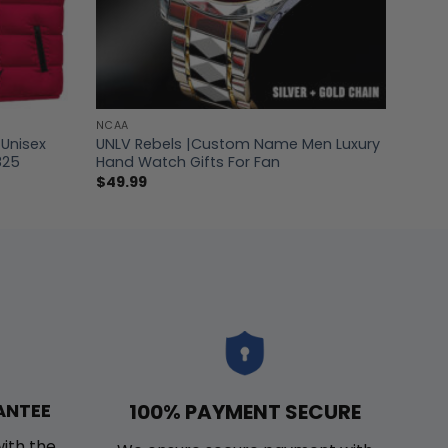
NCAA
Unisex
UNLV Rebels |Custom Name Men Luxury
825
Hand Watch Gifts For Fan
$
49.99
100% PAYMENT SECURE
ANTEE
with the