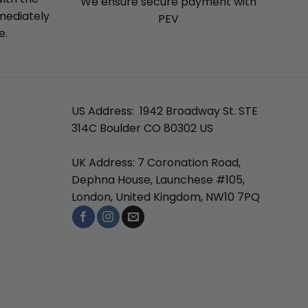
We ensure secure payment with
mmediately
PEV
e.
US Address: 1942 Broadway St. STE
314C Boulder CO 80302 US
UK Address: 7 Coronation Road,
Dephna House, Launchese #105,
London, United Kingdom, NW10 7PQ