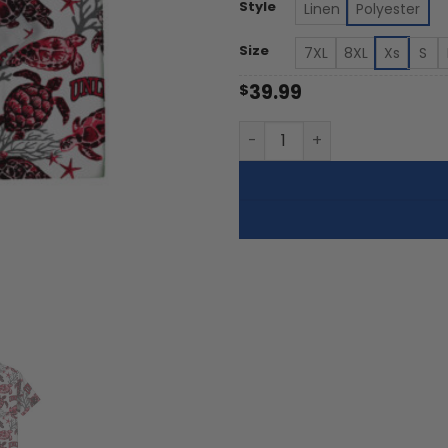
th
Style
Linen
Polyester
$5
Size
7XL
8XL
Xs
S
39.99
$
UNLV Rebels - Summer Hawai