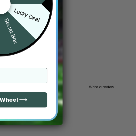
Lucky Deal
Secret Box
Write a review
e Wheel ⟶