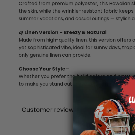
Crafted from premium polyester, this Hawaiian shi
the skin, while the wrinkle-resistant fabric keeps 
summer vacations, and casual outings — stylish a
🌿 Linen Version – Breezy & Natural
Made from high-quality linen, this version offers a
yet sophisticated vibe, ideal for sunny days, trop
only genuine linen can provide.
Choose Your Style –
Whether you prefer the
bold colors and easy-
to make you stand out in every summer moment
Customer reviews