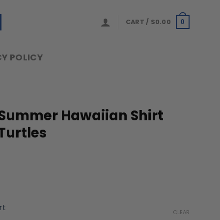
CART /
$
0.00
0
Y POLICY
 Summer Hawaiian Shirt
Turtles
ice
nge:
rt
9.99
CLEAR