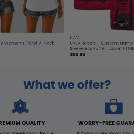
NCAA
ls Women’s Floral V-Neck
UNLV Rebels – Custom Name 
Sleeveless Puffer Jacket FT91
$
59.95
What we offer?
WORRY-FREE GUAR
REMIUM QUALITY
If there is any problem 
your unwavering love &