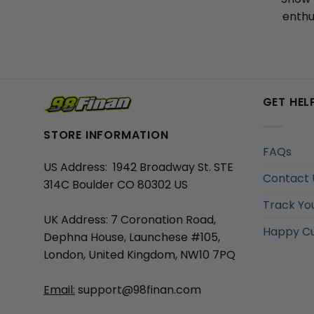
enthu
GET HEL
STORE INFORMATION
FAQs
US Address: 1942 Broadway St. STE
Contact 
314C Boulder CO 80302 US
Track Yo
UK Address: 7 Coronation Road,
Happy C
Dephna House, Launchese #105,
London, United Kingdom, NW10 7PQ
Email:
support@98finan.com