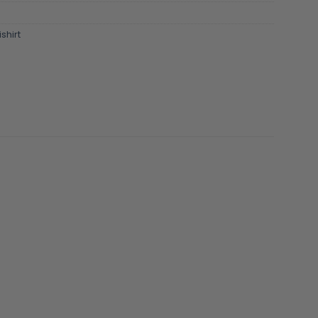
shirt