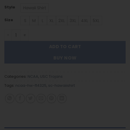
Style
Hawaii Shirt
Size
S
M
L
XL
2XL
3XL
4XL
5XL
USC Trojans | Hawaii Shirt Gift For Fans FT4325 quantity
ADD TO CART
BUY NOW
Categories:
NCAA
,
USC Trojans
Tags:
ncaa-hw-ft4325
,
sc-hawaiishirt