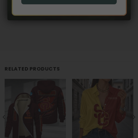
RELATED PRODUCTS