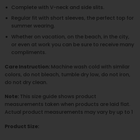
Complete with V-neck and side slits.
Regular fit with short sleeves, the perfect top for
summer wearing.
Whether on vacation, on the beach, in the city,
or even at work you can be sure to receive many
compliments.
Care Instruction:
Machine wash cold with similar
colors, do not bleach, tumble dry low, do not iron,
do not dry clean.
Note:
This size guide shows product
measurements taken when products are laid flat.
Actual product measurements may vary by up to 1
Product Size: