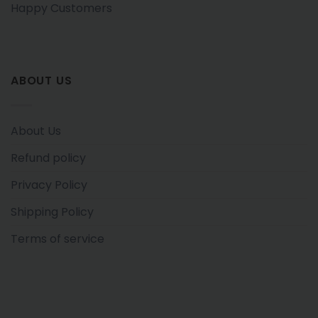
Happy Customers
ABOUT US
About Us
Refund policy
Privacy Policy
Shipping Policy
Terms of service