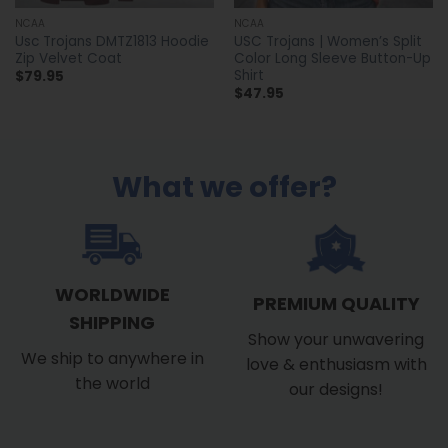
NCAA
NCAA
Usc Trojans DMTZ1813 Hoodie
USC Trojans | Women’s Split
Zip Velvet Coat
Color Long Sleeve Button-Up
Shirt
$
79.95
$
47.95
What we offer?
WORLDWIDE
PREMIUM QUALITY
SHIPPING
Show your unwavering
We ship to anywhere in
love & enthusiasm with
the world
our designs!