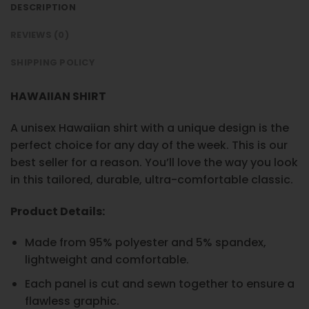
DESCRIPTION
REVIEWS (0)
SHIPPING POLICY
HAWAIIAN SHIRT
A unisex Hawaiian shirt with a unique design is the
perfect choice for any day of the week. This is our
best seller for a reason. You’ll love the way you look
in this tailored, durable, ultra-comfortable classic.
Product Details:
Made from 95% polyester and 5% spandex,
lightweight and comfortable.
Each panel is cut and sewn together to ensure a
flawless graphic.