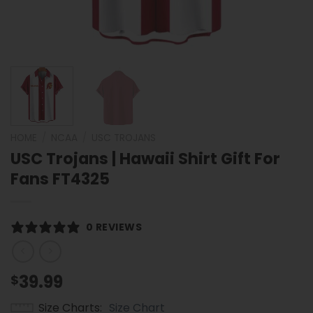
HOME
/
NCAA
/
USC TROJANS
USC Trojans | Hawaii Shirt Gift For
Fans FT4325
0 REVIEWS
39.99
$
Size Charts
Size Chart