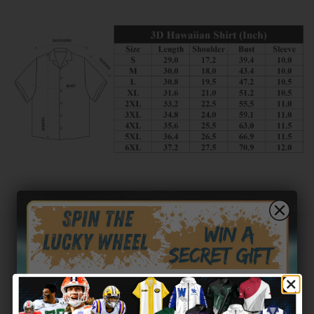
Customer reviews
0
/ 5
0 reviews
5
0
%