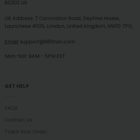
80302 US
UK Address: 7 Coronation Road, Dephna House,
Launchese #105, London, United Kingdom, NW10 7PQ
Email:
support@98finan.com
Mon–Sat: 9AM - 5PM EST
GET HELP
FAQs
Contact Us
Track Your Order