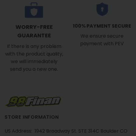
100% PAYMENT SECURE
WORRY-FREE
GUARANTEE
We ensure secure
payment with PEV
If there is any problem
with the product quality,
we will immediately
send you a new one.
STORE INFORMATION
US Address: 1942 Broadway St. STE 314C Boulder CO