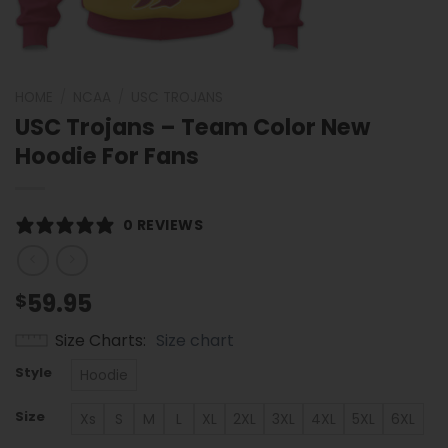
HOME
/
NCAA
/
USC TROJANS
USC Trojans – Team Color New
Hoodie For Fans
0 REVIEWS
59.95
$
Size Charts
Size chart
Style
Hoodie
Size
Xs
S
M
L
XL
2XL
3XL
4XL
5XL
6XL