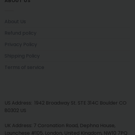
ABOUT US
About Us
Refund policy
Privacy Policy
Shipping Policy
Terms of service
US Address: 1942 Broadway St. STE 314C Boulder CO
80302 US
UK Address: 7 Coronation Road, Dephna House,
Launchese #105, London, United Kingdom, NW10 7PQ