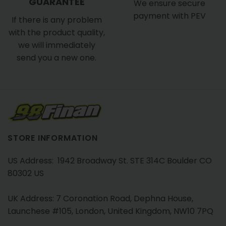
GUARANTEE
We ensure secure
payment with PEV
If there is any problem
with the product quality,
we will immediately
send you a new one.
STORE INFORMATION
US Address: 1942 Broadway St. STE 314C Boulder CO
80302 US
UK Address: 7 Coronation Road, Dephna House,
Launchese #105, London, United Kingdom, NW10 7PQ