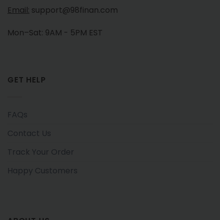
Email:
support@98finan.com
Mon–Sat: 9AM - 5PM EST
GET HELP
FAQs
Contact Us
Track Your Order
Happy Customers