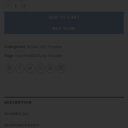
USC Trojans - Team Color New Hoodie For Fans quantity
ADD TO CART
BUY NOW
Categories:
NCAA
,
USC Trojans
Tags:
nca-hd252211
,
sc-hoodie
DESCRIPTION
REVIEWS (0)
SHIPPING POLICY