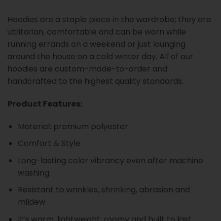
Hoodies are a staple piece in the wardrobe; they are
utilitarian, comfortable and can be worn while
running errands on a weekend or just lounging
around the house on a cold winter day. All of our
hoodies are custom-made-to-order and
handcrafted to the highest quality standards.
Product Features:
Material: premium polyester
Comfort & Style
Long-lasting color vibrancy even after machine
washing
Resistant to wrinkles, shrinking, abrasion and
mildew
It’s warm, lightweight, roomy and built to last