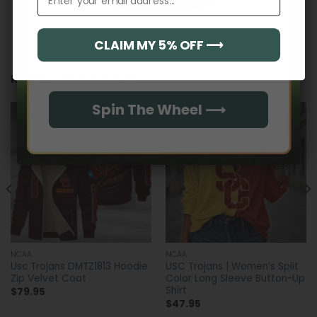
CLAIM MY 5% OFF ⟶
Email
RELATED PRODUCTS
Spin The Wheel ⟶
NCAA
NCAA
Usc Trojans DMTZ1813 Hoodie
USC Trojans | Women’s Split
Zip Velvet Coat
Color Long Sleeve Button-Up
Shirt
$
79.95
$
47.95