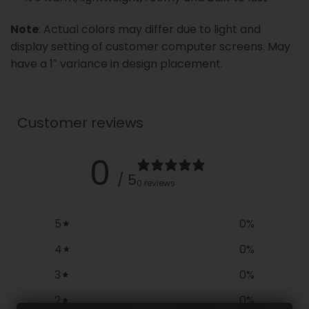
Note
: Actual colors may differ due to light and
display setting of customer computer screens. May
have a 1″ variance in design placement.
Customer reviews
0
/ 5
0 reviews
5
0
%
4
0
%
3
0
%
2
0
%