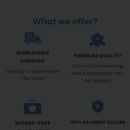
What we offer?
WORLDWIDE
PREMIUM QUALITY
SHIPPING
Show your unwavering
We ship to anywhere in
love & enthusiasm with
the world
our designs!
100% PAYMENT SECURE
WORRY-FREE