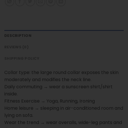
DESCRIPTION
REVIEWS (0)
SHIPPING POLICY
Collar type: the large round collar exposes the skin
moderately and modifies the neck line.
Daily commuting → wear a sunscreen shirt/shirt
inside.
Fitness Exercise → Yoga, Running, Ironing
Home leisure → sleeping in air-conditioned room and
lying on sofa.
Wear the trend → wear overalls, wide-leg pants and