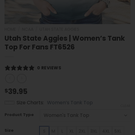
HOME
/
NCAA
/
UTAH STATE AGGIES
Utah State Aggies | Women’s Tank
Top For Fans FT6526
0 REVIEWS
39.95
$
Size Charts
Women’s Tank Top
CLEAR
Product Type
Size
S
M
L
XL
2XL
3XL
4XL
5XL