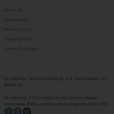
About Us
Refund policy
Privacy Policy
Shipping Policy
Terms of service
US Address: 1942 Broadway St. STE 314C Boulder CO
80302 US
UK Address: 7 Coronation Road, Dephna House,
Launchese #105, London, United Kingdom, NW10 7PQ