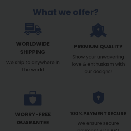
What we offer?
WORLDWIDE
PREMIUM QUALITY
SHIPPING
Show your unwavering
We ship to anywhere in
love & enthusiasm with
the world
our designs!
100% PAYMENT SECURE
WORRY-FREE
GUARANTEE
We ensure secure
payment with PEV