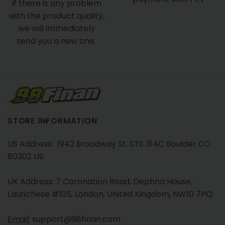
If there is any problem
with the product quality,
we will immediately
send you a new one.
STORE INFORMATION
US Address: 1942 Broadway St. STE 314C Boulder CO
80302 US
UK Address: 7 Coronation Road, Dephna House,
Launchese #105, London, United Kingdom, NW10 7PQ
Email:
support@98finan.com