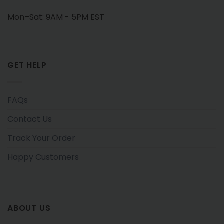
Mon–Sat: 9AM - 5PM EST
GET HELP
FAQs
Contact Us
Track Your Order
Happy Customers
ABOUT US