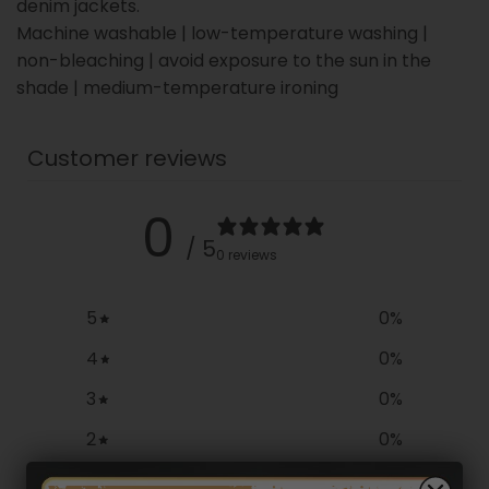
denim jackets.
Machine washable | low-temperature washing |
non-bleaching | avoid exposure to the sun in the
shade | medium-temperature ironing
Customer reviews
0
/ 5
0 reviews
5
0
%
4
0
%
3
0
%
2
0
%
1
0
%