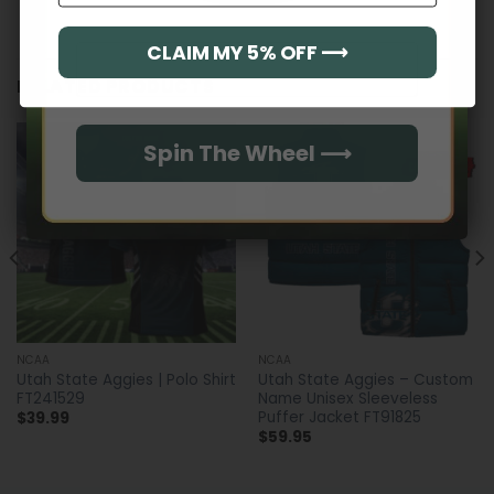
CLAIM MY 5% OFF ⟶
Email
RELATED PRODUCTS
Spin The Wheel ⟶
NCAA
NCAA
Utah State Aggies | Polo Shirt
Utah State Aggies – Custom
FT241529
Name Unisex Sleeveless
Puffer Jacket FT91825
$
39.99
$
59.95