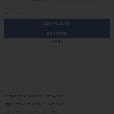
Utah State Aggies | Women's Tank Top For Fans FT6526 q
ADD TO CART
BUY NOW
- OR -
Categories:
NCAA
,
Utah State Aggies
Tags:
nca-wmttFT6526
,
sc-wmtanktop