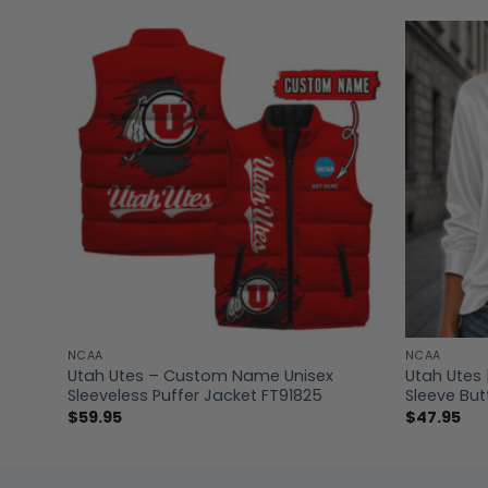
NCAA
NCAA
 V-
Utah Utes – Custom Name Unisex
Utah Utes 
Sleeveless Puffer Jacket FT91825
Sleeve But
$
59.95
$
47.95