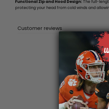
Functional Zip and Hood Design:
The full-lengt
protecting your head from cold winds and allowing
Customer reviews