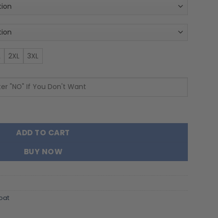
L
2XL
3XL
Zip Velvet Coat quantity
ADD TO CART
BUY NOW
oat