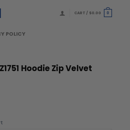
CART /
$
0.00
0
Y POLICY
1751 Hoodie Zip Velvet
rt