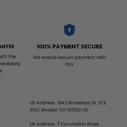
100% PAYMENT SECURE
ANTEE
with the
We ensure secure payment with
mmediately
PEV
e.
US Address: 1942 Broadway St. STE
314C Boulder CO 80302 US
UK Address: 7 Coronation Road,