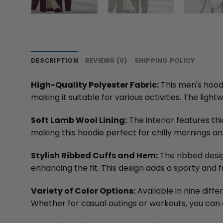
DESCRIPTION
REVIEWS (0)
SHIPPING POLICY
High-Quality Polyester Fabric:
This men's hoodi
making it suitable for various activities. The li
Soft Lamb Wool Lining:
The interior features th
making this hoodie perfect for chilly mornings a
Stylish Ribbed Cuffs and Hem:
The ribbed desig
enhancing the fit. This design adds a sporty and f
Variety of Color Options:
Available in nine diff
Whether for casual outings or workouts, you can e