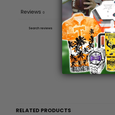
Reviews
0
RELATED PRODUCTS