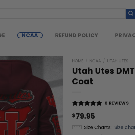
GE
NCAA
REFUND POLICY
PRIVAC
HOME
/
NCAA
/
UTAH UTES
Utah Utes DMTZ
Coat
0 REVIEWS
79.95
$
Size Charts
Size cha