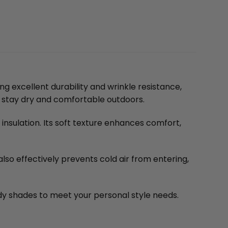
g excellent durability and wrinkle resistance,
ou stay dry and comfortable outdoors.
insulation. Its soft texture enhances comfort,
also effectively prevents cold air from entering,
ndy shades to meet your personal style needs.