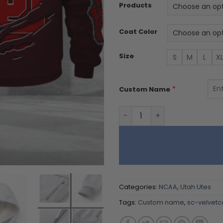
Products
Coat Color
Size
S
M
L
X
*
Custom Name
Utah Utes DMTZ1751 Hoodie 
Categories:
NCAA
,
Utah Utes
Tags:
Custom name
,
sc-velvetc