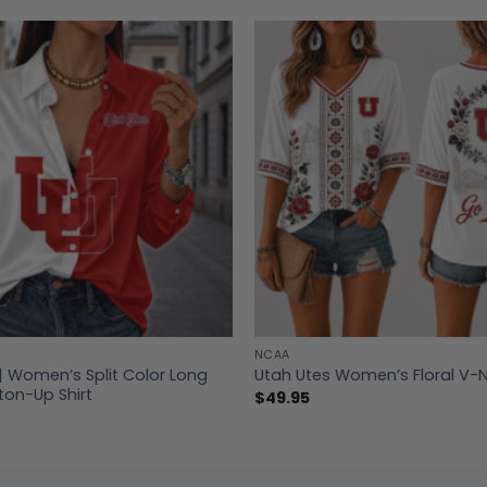
NCAA
| Women’s Split Color Long
Utah Utes Women’s Floral V-N
ton-Up Shirt
$
49.95