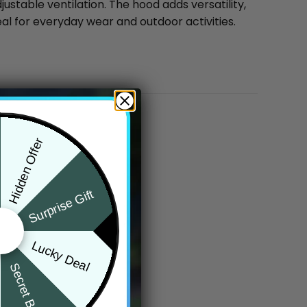
ustable ventilation. The hood adds versatility,
eal for everyday wear and outdoor activities.
Hidden Offer
Surprise Gift
Lucky Deal
Secret Box