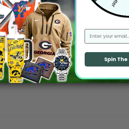
email
With media
No reviews yet
Spin Th