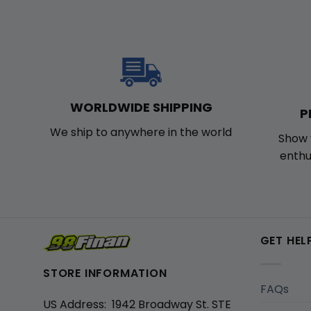
WORLDWIDE SHIPPING
P
We ship to anywhere in the world
Show 
enthu
GET HEL
STORE INFORMATION
FAQs
US Address: 1942 Broadway St. STE