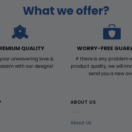
What we offer?
WORRY-FREE GUAR
REMIUM QUALITY
If there is any problem 
your unwavering love &
product quality, we will i
siasm with our designs!
send you a new on
P
ABOUT US
About Us