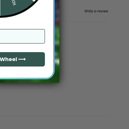
Write a review
e Wheel ⟶