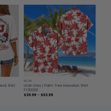
NCAA
Utah Utes | Palm Tree Hawaiian Shirt
eck Shirt
FT30326
Price
$
39.99
–
$
53.99
range:
$39.99
through
$53.99