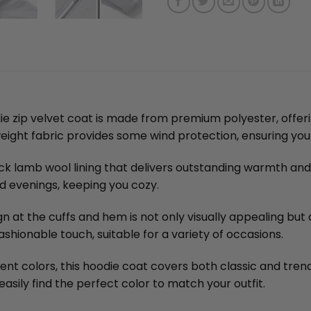
e zip velvet coat is made from premium polyester, offerin
ghtweight fabric provides some wind protection, ensuring y
ick lamb wool lining that delivers outstanding warmth and 
nd evenings, keeping you cozy.
n at the cuffs and hem is not only visually appealing but 
ashionable touch, suitable for a variety of occasions.
erent colors, this hoodie coat covers both classic and tre
asily find the perfect color to match your outfit.