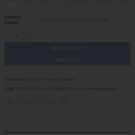
Xs
S
M
L
XL
2XL
3XL
4XL
5XL
6XL
Custom
*
Name
Virginia Cavaliers - Custom Name Unisex Sleeveless Puf
ADD TO CART
BUY NOW
Categories:
NCAA
,
Virginia Cavaliers
Tags:
Custom name
,
nca-spjFT91825
,
sc-sleevelesspuffer