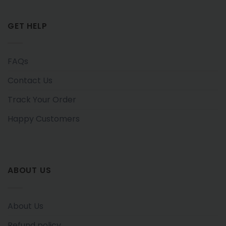
GET HELP
FAQs
Contact Us
Track Your Order
Happy Customers
ABOUT US
About Us
Refund policy