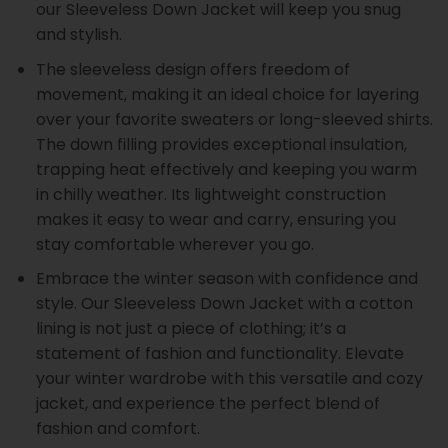
our Sleeveless Down Jacket will keep you snug
and stylish.
The sleeveless design offers freedom of
movement, making it an ideal choice for layering
over your favorite sweaters or long-sleeved shirts.
The down filling provides exceptional insulation,
trapping heat effectively and keeping you warm
in chilly weather. Its lightweight construction
makes it easy to wear and carry, ensuring you
stay comfortable wherever you go.
Embrace the winter season with confidence and
style. Our Sleeveless Down Jacket with a cotton
lining is not just a piece of clothing; it’s a
statement of fashion and functionality. Elevate
your winter wardrobe with this versatile and cozy
jacket, and experience the perfect blend of
fashion and comfort.