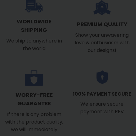
WORLDWIDE
PREMIUM QUALITY
SHIPPING
Show your unwavering
We ship to anywhere in
love & enthusiasm with
the world
our designs!
100% PAYMENT SECURE
WORRY-FREE
GUARANTEE
We ensure secure
payment with PEV
If there is any problem
with the product quality,
we will immediately