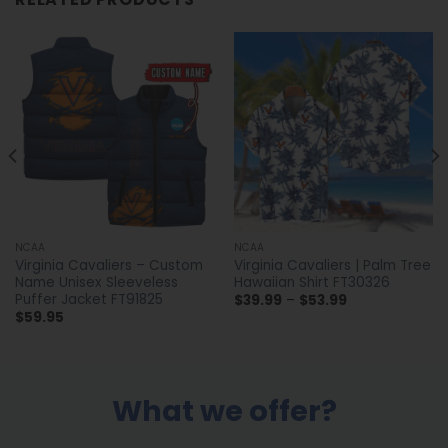
NCAA
NCAA
Virginia Cavaliers – Custom
Virginia Cavaliers | Palm Tree
Name Unisex Sleeveless
Hawaiian Shirt FT30326
Puffer Jacket FT91825
Price
$
39.99
–
$
53.99
range:
$
59.95
$39.99
through
$53.99
What we offer?