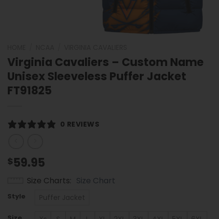
HOME
/
NCAA
/
VIRGINIA CAVALIERS
Virginia Cavaliers – Custom Name
Unisex Sleeveless Puffer Jacket
FT91825
0 REVIEWS
59.95
$
Size Charts
Size Chart
Style
Puffer Jacket
Size