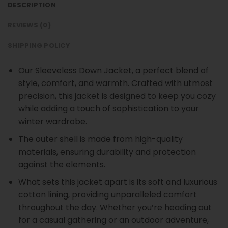
DESCRIPTION
REVIEWS (0)
SHIPPING POLICY
Our Sleeveless Down Jacket, a perfect blend of
style, comfort, and warmth. Crafted with utmost
precision, this jacket is designed to keep you cozy
while adding a touch of sophistication to your
winter wardrobe.
The outer shell is made from high-quality
materials, ensuring durability and protection
against the elements.
What sets this jacket apart is its soft and luxurious
cotton lining, providing unparalleled comfort
throughout the day. Whether you’re heading out
for a casual gathering or an outdoor adventure,