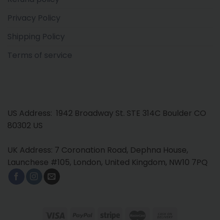
Privacy Policy
Shipping Policy
Terms of service
US Address: 1942 Broadway St. STE 314C Boulder CO
80302 US
UK Address: 7 Coronation Road, Dephna House,
Launchese #105, London, United Kingdom, NW10 7PQ