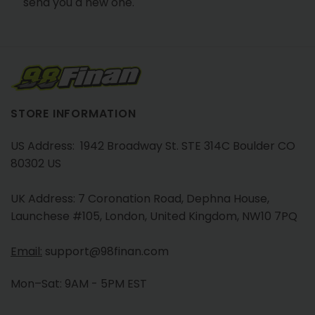
send you a new one.
STORE INFORMATION
US Address: 1942 Broadway St. STE 314C Boulder CO
80302 US
UK Address: 7 Coronation Road, Dephna House,
Launchese #105, London, United Kingdom, NW10 7PQ
Email:
support@98finan.com
Mon–Sat: 9AM - 5PM EST