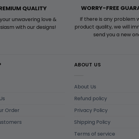
WORRY-FREE GUAR
REMIUM QUALITY
If there is any problem 
your unwavering love &
product quality, we will i
siasm with our designs!
send you a new on
P
ABOUT US
About Us
Us
Refund policy
ur Order
Privacy Policy
ustomers
Shipping Policy
Terms of service