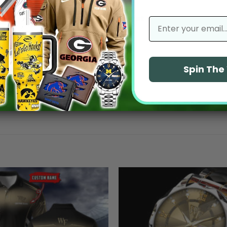
No reviews yet
email
Spin Th