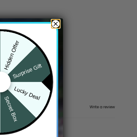
Hidden Offer
Surprise Gift
Lucky Deal
Secret Box
Write a review