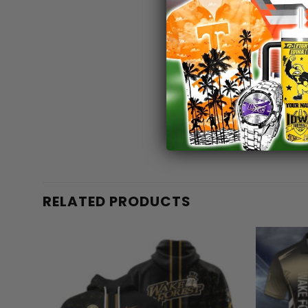
RELATED PRODUCTS