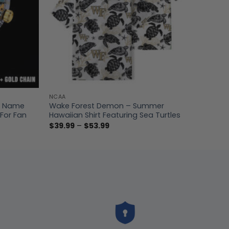
NCAA
m Name
Wake Forest Demon – Summer
For Fan
Hawaiian Shirt Featuring Sea Turtles
Price
$
39.99
–
$
53.99
range:
$39.99
through
$53.99