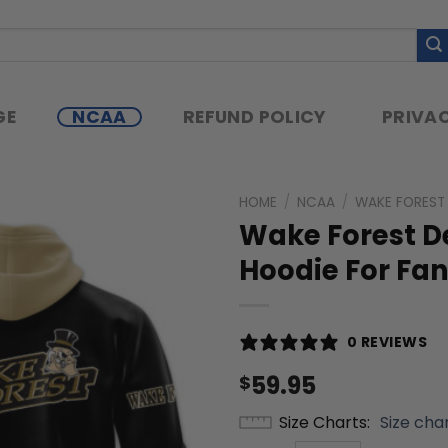
GE
NCAA
REFUND POLICY
PRIVAC
HOME
/
NCAA
/
WAKE FOREST
Wake Forest 
Hoodie For Fa
0 REVIEWS
59.95
$
Size Charts
Size cha