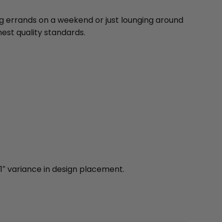
ng errands on a weekend or just lounging around
est quality standards.
1″ variance in design placement.