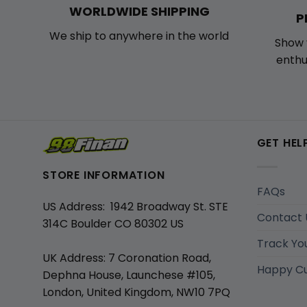
WORLDWIDE SHIPPING
P
We ship to anywhere in the world
Show 
enthu
GET HEL
STORE INFORMATION
FAQs
US Address: 1942 Broadway St. STE
Contact 
314C Boulder CO 80302 US
Track Yo
UK Address: 7 Coronation Road,
Happy C
Dephna House, Launchese #105,
London, United Kingdom, NW10 7PQ