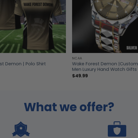
NCAA
t Demon | Polo Shirt
Wake Forest Demon |Custo
Men Luxury Hand Watch Gifts 
$
49.99
What we offer?