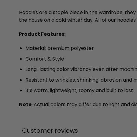
Hoodies are a staple piece in the wardrobe; they
the house on a cold winter day. All of our hood
Product Features:
Material: premium polyester
Comfort & Style
Long-lasting color vibrancy even after machi
Resistant to wrinkles, shrinking, abrasion and 
It’s warm, lightweight, roomy and built to last
Note
: Actual colors may differ due to light and
Customer reviews