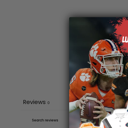
Reviews
0