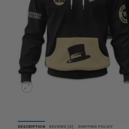
DESCRIPTION
REVIEWS (0)
SHIPPING POLICY