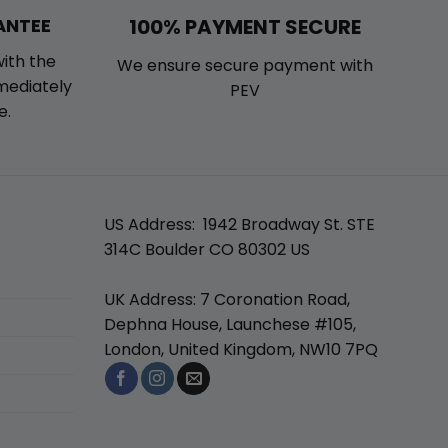
100% PAYMENT SECURE
ANTEE
with the
We ensure secure payment with
mmediately
PEV
e.
US Address: 1942 Broadway St. STE
314C Boulder CO 80302 US
UK Address: 7 Coronation Road,
Dephna House, Launchese #105,
London, United Kingdom, NW10 7PQ