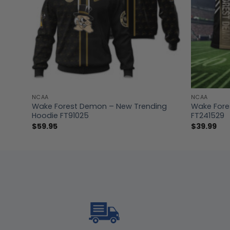
NCAA
NCAA
t
Wake Forest Demon – New Trending
Wake Fores
Hoodie FT91025
FT241529
$
59.95
$
39.99