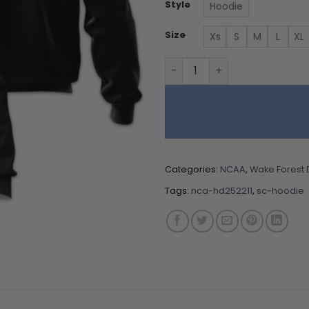
Style
Hoodie
Size
Xs
S
M
L
XL
Wake Forest Demon - Team 
Categories:
NCAA
,
Wake Forest
Tags:
nca-hd252211
,
sc-hoodie