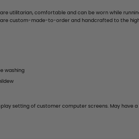
 are utilitarian, comfortable and can be worn while runni
ies are custom-made-to-order and handcrafted to the high
ne washing
mildew
 display setting of customer computer screens. May have a 