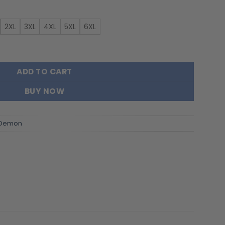
2XL
3XL
4XL
5XL
6XL
Color New Hoodie For Fans quantity
ADD TO CART
BUY NOW
 Demon