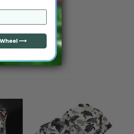
e Wheel ⟶