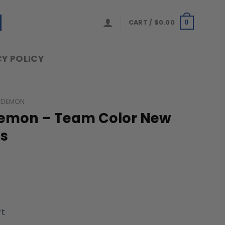
CART /
$
0.00
0
Y POLICY
 DEMON
Demon – Team Color New
ns
rt