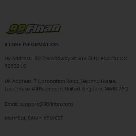
STORE INFORMATION
US Address: 1942 Broadway St. STE 314C Boulder CO
80302 US
UK Address: 7 Coronation Road, Dephna House,
Launchese #105, London, United Kingdom, NW10 7PQ
Email:
support@98finan.com
Mon–Sat: 9AM - 5PM EST