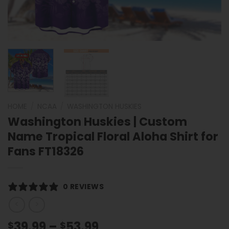
HOME
/
NCAA
/
WASHINGTON HUSKIES
Washington Huskies | Custom
Name Tropical Floral Aloha Shirt for
Fans FT18326
0 REVIEWS
Price
39.99
–
53.99
$
$