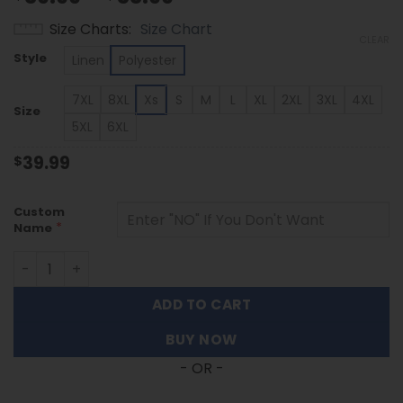
range:
Size Charts
Size Chart
$39.99
CLEAR
through
Style
Linen
Polyester
$53.99
7XL
8XL
Xs
S
M
L
XL
2XL
3XL
4XL
Size
5XL
6XL
39.99
$
Custom
*
Name
Washington Huskies | Custom Name Tropical Floral Aloha 
ADD TO CART
BUY NOW
- OR -