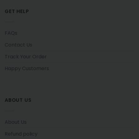
GET HELP
FAQs
Contact Us
Track Your Order
Happy Customers
ABOUT US
About Us
Refund policy