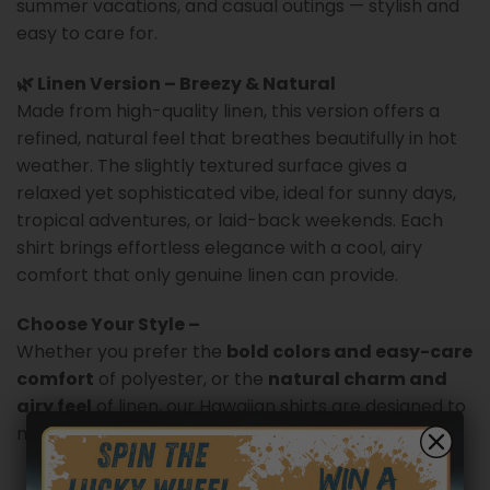
summer vacations, and casual outings — stylish and
easy to care for.
🌿 Linen Version – Breezy & Natural
Made from high-quality linen, this version offers a
refined, natural feel that breathes beautifully in hot
weather. The slightly textured surface gives a
relaxed yet sophisticated vibe, ideal for sunny days,
tropical adventures, or laid-back weekends. Each
shirt brings effortless elegance with a cool, airy
comfort that only genuine linen can provide.
Choose Your Style –
Whether you prefer the
bold colors and easy-care
comfort
of polyester, or the
natural charm and
airy feel
of linen, our Hawaiian shirts are designed to
make you stand out in every summer moment.