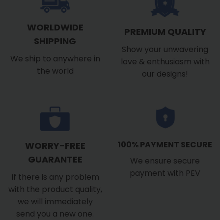
WORLDWIDE
PREMIUM QUALITY
SHIPPING
Show your unwavering
We ship to anywhere in
love & enthusiasm with
the world
our designs!
100% PAYMENT SECURE
WORRY-FREE
GUARANTEE
We ensure secure
payment with PEV
If there is any problem
with the product quality,
we will immediately
send you a new one.