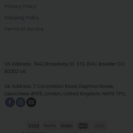
Privacy Policy
Shipping Policy
Terms of service
US Address: 1942 Broadway St. STE 314C Boulder CO
80302 US
UK Address: 7 Coronation Road, Dephna House,
Launchese #105, London, United Kingdom, NW10 7PQ