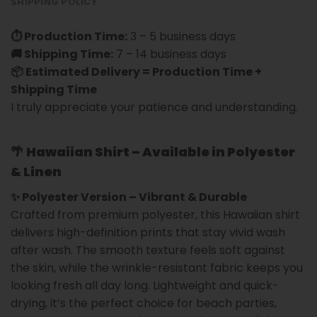
SHIPPING POLICY
⏱ Production Time:
3 – 5 business days
🚚 Shipping Time:
7 – 14 business days
📦 Estimated Delivery = Production Time +
Shipping Time
I truly appreciate your patience and understanding.
🌴
Hawaiian Shirt – Available in Polyester
& Linen
✨ Polyester Version – Vibrant & Durable
Crafted from premium polyester, this Hawaiian shirt
delivers high-definition prints that stay vivid wash
after wash. The smooth texture feels soft against
the skin, while the wrinkle-resistant fabric keeps you
looking fresh all day long. Lightweight and quick-
drying, it’s the perfect choice for beach parties,