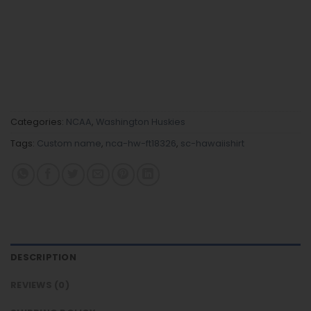
Categories:
NCAA
,
Washington Huskies
Tags:
Custom name
,
nca-hw-ft18326
,
sc-hawaiishirt
DESCRIPTION
REVIEWS (0)