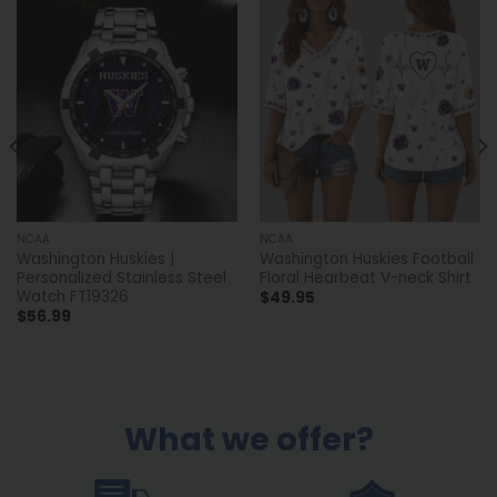
NCAA
NCAA
Washington Huskies |
Washington Huskies Football
Personalized Stainless Steel
Floral Hearbeat V-neck Shirt
Watch FT19326
$
49.95
$
56.99
What we offer?