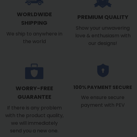
WORLDWIDE
PREMIUM QUALITY
SHIPPING
Show your unwavering
We ship to anywhere in
love & enthusiasm with
the world
our designs!
100% PAYMENT SECURE
WORRY-FREE
GUARANTEE
We ensure secure
payment with PEV
If there is any problem
with the product quality,
we will immediately
send you a new one.