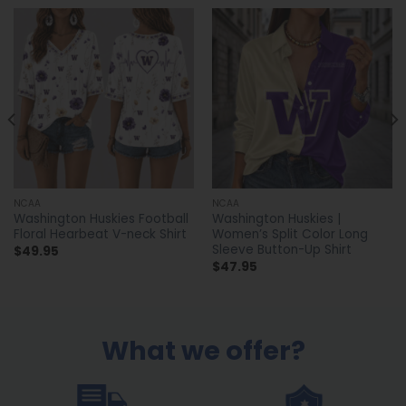
NCAA
NCAA
Washington Huskies Football
Washington Huskies |
Floral Hearbeat V-neck Shirt
Women’s Split Color Long
Sleeve Button-Up Shirt
$
49.95
$
47.95
What we offer?