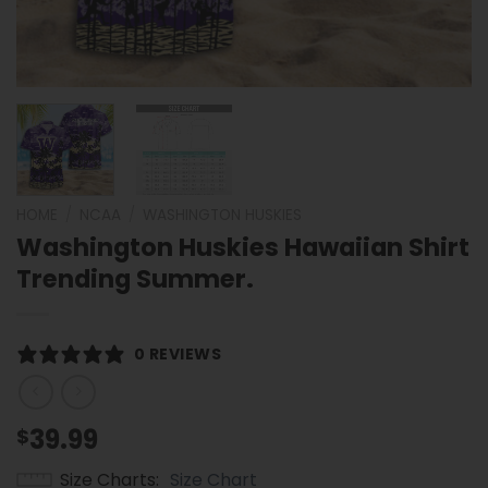
HOME
/
NCAA
/
WASHINGTON HUSKIES
Washington Huskies Hawaiian Shirt
Trending Summer.
0 REVIEWS
39.99
$
Size Charts
Size Chart