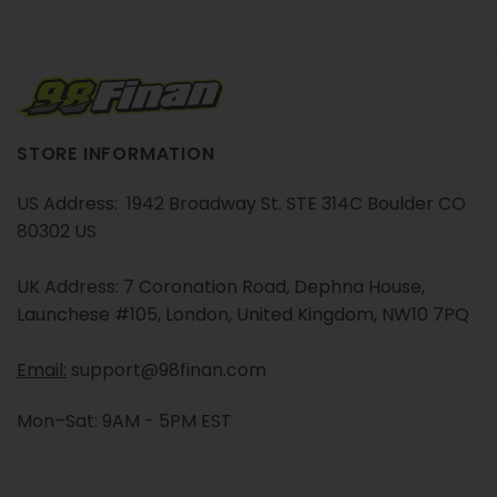
STORE INFORMATION
US Address: 1942 Broadway St. STE 314C Boulder CO
80302 US
UK Address: 7 Coronation Road, Dephna House,
Launchese #105, London, United Kingdom, NW10 7PQ
Email:
support@98finan.com
Mon–Sat: 9AM - 5PM EST