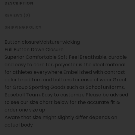
DESCRIPTION
REVIEWS (0)
SHIPPING POLICY
Button closureMoisture-wicking
Full Button Down Closure
Superior Comfortable Soft Feel.Breathable, durable
and easy to care for, polyester is the ideal material
for athletes everywhere.Embellished with contrast
color braid trim and buttons for ease of wear.Great
for Group Sporting Goods such as School uniforms,
Baseball Team, Easy to customize.Please be advised
to see our size chart below for the accurate fit &
order one size up
Aware that size might slightly differ depends on
actual body