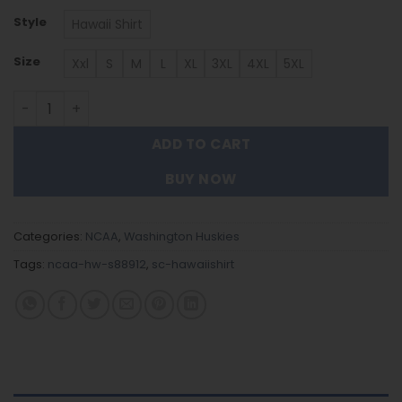
Style
Hawaii Shirt
Size
Xxl
S
M
L
XL
3XL
4XL
5XL
Washington Huskies Hawaiian Shirt Trending Summer. q
ADD TO CART
BUY NOW
Categories:
NCAA
,
Washington Huskies
Tags:
ncaa-hw-s88912
,
sc-hawaiishirt