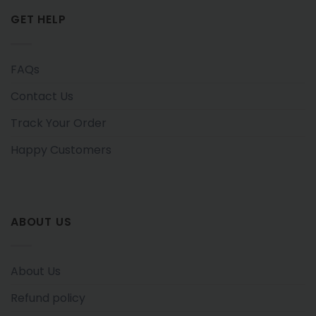
GET HELP
FAQs
Contact Us
Track Your Order
Happy Customers
ABOUT US
About Us
Refund policy