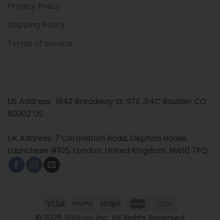
Privacy Policy
Shipping Policy
Terms of service
US Address: 1942 Broadway St. STE 314C Boulder CO
80302 US
UK Address: 7 Coronation Road, Dephna House,
Launchese #105, London, United Kingdom, NW10 7PQ
© 2025
98finan
, Inc. All Rights Reserved