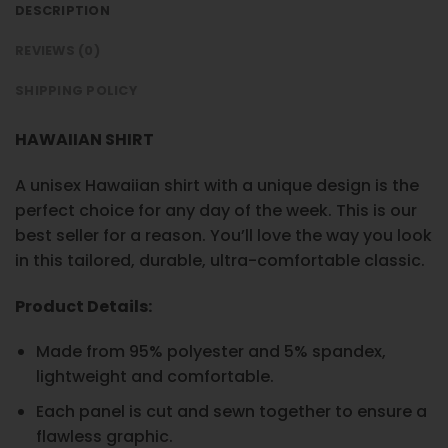
DESCRIPTION
REVIEWS (0)
SHIPPING POLICY
HAWAIIAN SHIRT
A unisex Hawaiian shirt with a unique design is the
perfect choice for any day of the week. This is our
best seller for a reason. You’ll love the way you look
in this tailored, durable, ultra-comfortable classic.
Product Details:
Made from 95% polyester and 5% spandex,
lightweight and comfortable.
Each panel is cut and sewn together to ensure a
flawless graphic.