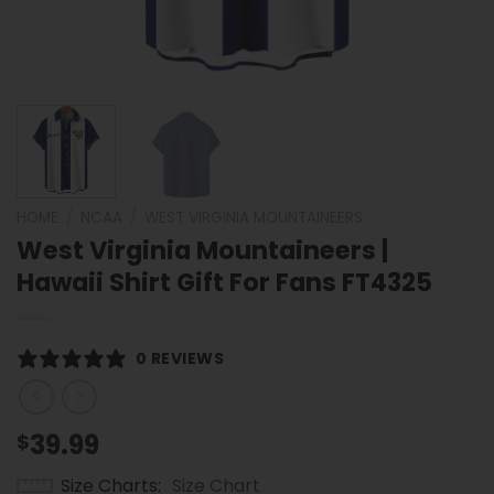
HOME
/
NCAA
/
WEST VIRGINIA MOUNTAINEERS
West Virginia Mountaineers |
Hawaii Shirt Gift For Fans FT4325
0 REVIEWS
39.99
$
Size Charts
Size Chart