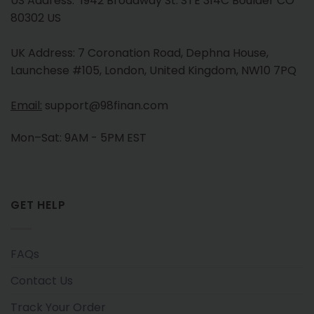
US Address: 1942 Broadway St. STE 314C Boulder CO
80302 US
UK Address: 7 Coronation Road, Dephna House,
Launchese #105, London, United Kingdom, NW10 7PQ
Email:
support@98finan.com
Mon–Sat: 9AM - 5PM EST
GET HELP
FAQs
Contact Us
Track Your Order