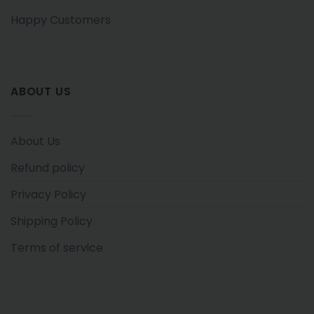
Happy Customers
ABOUT US
About Us
Refund policy
Privacy Policy
Shipping Policy
Terms of service