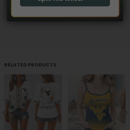
RELATED PRODUCTS