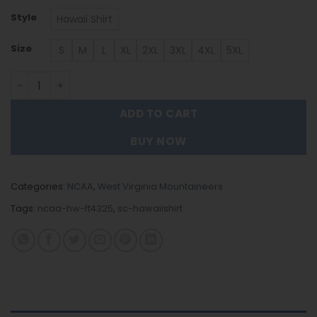
Style
Hawaii Shirt
Size
S
M
L
XL
2XL
3XL
4XL
5XL
West Virginia Mountaineers | Hawaii Shirt Gift For Fans 
ADD TO CART
BUY NOW
Categories:
NCAA
,
West Virginia Mountaineers
Tags:
ncaa-hw-ft4325
,
sc-hawaiishirt