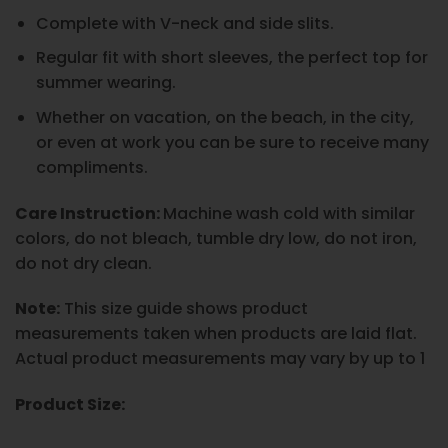
Complete with V-neck and side slits.
Regular fit with short sleeves, the perfect top for
summer wearing.
Whether on vacation, on the beach, in the city,
or even at work you can be sure to receive many
compliments.
Care Instruction:
Machine wash cold with similar
colors, do not bleach, tumble dry low, do not iron,
do not dry clean.
Note:
This size guide shows product
measurements taken when products are laid flat.
Actual product measurements may vary by up to 1
Product Size: