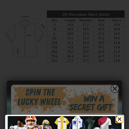
Customer reviews
0
/ 5
0 reviews
5
0
%