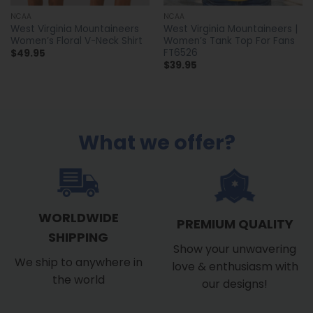
NCAA
NCAA
West Virginia Mountaineers
West Virginia Mountaineers |
Women’s Floral V-Neck Shirt
Women’s Tank Top For Fans
FT6526
$
49.95
$
39.95
What we offer?
WORLDWIDE
PREMIUM QUALITY
SHIPPING
Show your unwavering
We ship to anywhere in
love & enthusiasm with
the world
our designs!