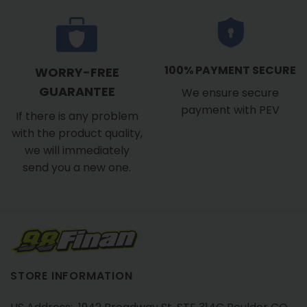
100% PAYMENT SECURE
WORRY-FREE
GUARANTEE
We ensure secure
payment with PEV
If there is any problem
with the product quality,
we will immediately
send you a new one.
STORE INFORMATION