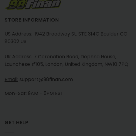
STORE INFORMATION
US Address: 1942 Broadway St. STE 314C Boulder CO
80302 US
UK Address: 7 Coronation Road, Dephna House,
Launchese #105, London, United Kingdom, NW10 7PQ
Email:
support@98finan.com
Mon–Sat: 9AM - 5PM EST
GET HELP