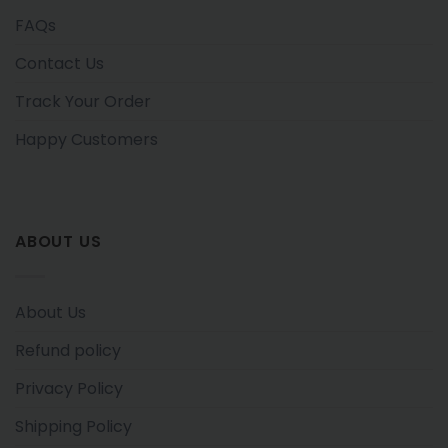
FAQs
Contact Us
Track Your Order
Happy Customers
ABOUT US
About Us
Refund policy
Privacy Policy
Shipping Policy