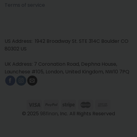
Terms of service
US Address: 1942 Broadway St. STE 314C Boulder CO
80302 US
UK Address: 7 Coronation Road, Dephna House,
Launchese #105, London, United Kingdom, NW10 7PQ
© 2025
98finan
, Inc. All Rights Reserved