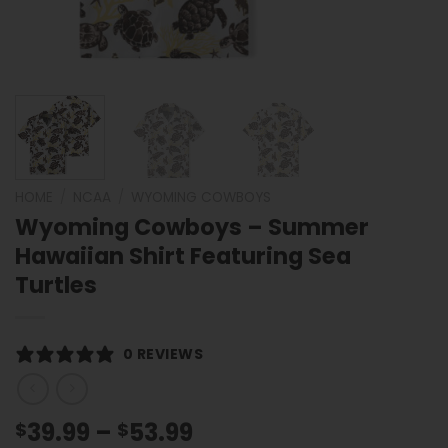
HOME
/
NCAA
/
WYOMING COWBOYS
Wyoming Cowboys – Summer
Hawaiian Shirt Featuring Sea
Turtles
0 REVIEWS
Price
39.99
–
53.99
$
$