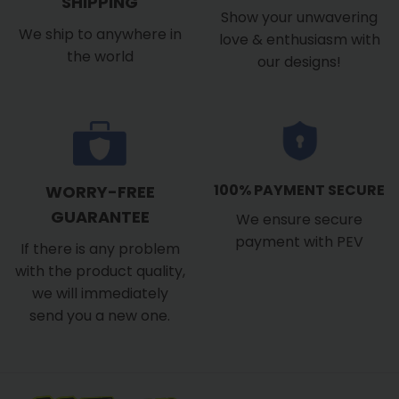
SHIPPING
Show your unwavering
We ship to anywhere in
love & enthusiasm with
the world
our designs!
100% PAYMENT SECURE
WORRY-FREE
GUARANTEE
We ensure secure
payment with PEV
If there is any problem
with the product quality,
we will immediately
send you a new one.