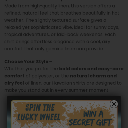
Made from high-quality linen, this version offers a
refined, natural feel that breathes beautifully in hot
weather. The slightly textured surface gives a
relaxed yet sophisticated vibe, ideal for sunny days,
tropical adventures, or laid-back weekends. Each
shirt brings effortless elegance with a cool, airy
comfort that only genuine linen can provide.
Choose Your Style –
Whether you prefer the
bold colors and easy-care
comfort
of polyester, or the
natural charm and
airy feel
of linen, our Hawaiian shirts are designed to
make you stand out in every summer moment.
Customer reviews