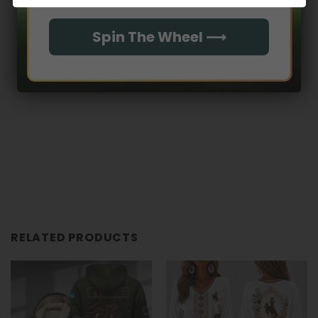
With media
Spin The Wheel ⟶
No reviews yet
RELATED PRODUCTS