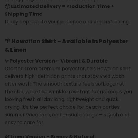
📦 Estimated Delivery = Production Time +
Shipping Time
I truly appreciate your patience and understanding.
🌴
Hawaiian Shirt – Available in Polyester
& Linen
✨ Polyester Version – Vibrant & Durable
Crafted from premium polyester, this Hawaiian shirt
delivers high-definition prints that stay vivid wash
after wash. The smooth texture feels soft against
the skin, while the wrinkle-resistant fabric keeps you
looking fresh all day long. Lightweight and quick-
drying, it’s the perfect choice for beach parties,
summer vacations, and casual outings — stylish and
easy to care for.
🌿 Linen Version – Breezy & Natural