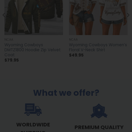
NCAA
NCAA
Wyoming Cowboys
Wyoming Cowboys Women’s
DMTZ1800 Hoodie Zip Velvet
Floral V-Neck Shirt
Coat
$
49.95
$
79.95
What we offer?
WORLDWIDE
PREMIUM QUALITY