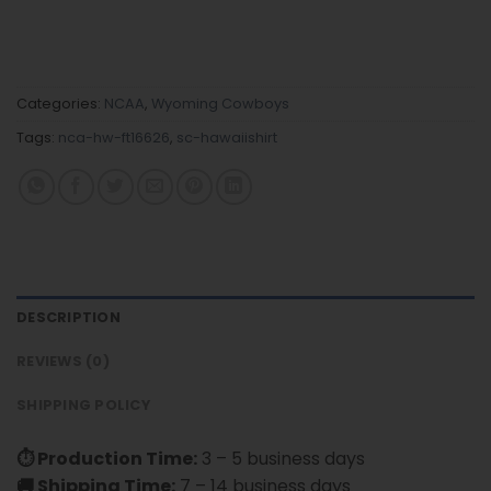
Categories:
NCAA
,
Wyoming Cowboys
Tags:
nca-hw-ft16626
,
sc-hawaiishirt
DESCRIPTION
REVIEWS (0)
SHIPPING POLICY
⏱ Production Time:
3 – 5 business days
🚚 Shipping Time:
7 – 14 business days