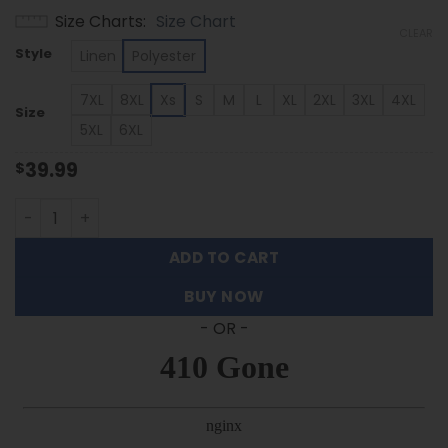
range:
Size Charts
Size Chart
$39.99
CLEAR
through
Style
Linen
Polyester
$53.99
7XL
8XL
Xs
S
M
L
XL
2XL
3XL
4XL
Size
5XL
6XL
39.99
$
Wyoming Cowboys - Summer Hawaiian Shirt Featuring Se
ADD TO CART
BUY NOW
- OR -