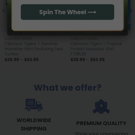
Spin The Wheel ⟶
CLEMSON TIGERS
CLEMSON TIGERS
Clemson Tigers – Summer
Clemson Tigers | Tropical
Hawaiian Shirt Featuring Sea
Pocket Hawaiian Shirt
Turtles
FT18526
Price
Price
$
39.99
–
$
53.99
$
39.99
–
$
53.99
range:
range:
$39.99
$39.99
through
through
$53.99
$53.99
What we offer?
WORLDWIDE
PREMIUM QUALITY
SHIPPING
Show your unwavering