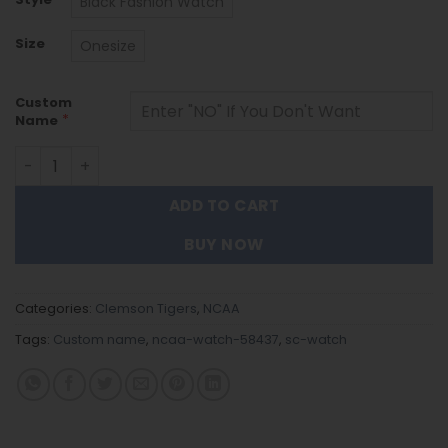
Black Fashion Watch
Size
Onesize
Custom
*
Name
Clemson Tigers Black Stainless Steel Watch - Custom N
ADD TO CART
BUY NOW
Categories:
Clemson Tigers
,
NCAA
Tags:
Custom name
,
ncaa-watch-58437
,
sc-watch