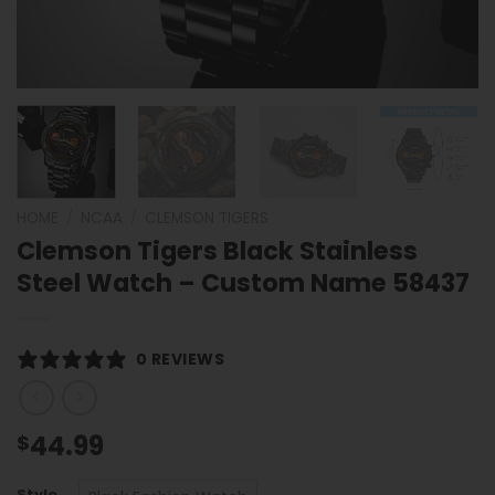
HOME
/
NCAA
/
CLEMSON TIGERS
Clemson Tigers Black Stainless
Steel Watch – Custom Name 58437
0 REVIEWS
44.99
$
Style