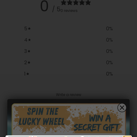
0
/ 5
0 reviews
5
0
%
4
0
%
3
0
%
2
0
%
1
0
%
Write a review
Reviews
0