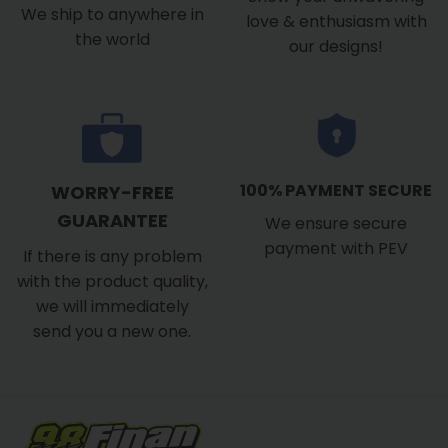
We ship to anywhere in
love & enthusiasm with
the world
our designs!
100% PAYMENT SECURE
WORRY-FREE
GUARANTEE
We ensure secure
payment with PEV
If there is any problem
with the product quality,
we will immediately
send you a new one.