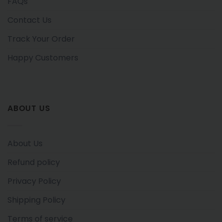
FAQs
Contact Us
Track Your Order
Happy Customers
ABOUT US
About Us
Refund policy
Privacy Policy
Shipping Policy
Terms of service