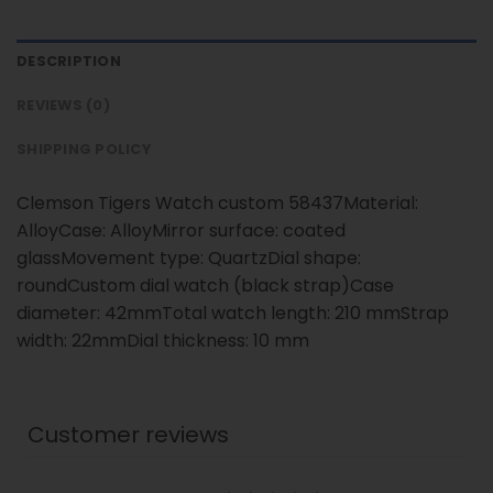
DESCRIPTION
REVIEWS (0)
SHIPPING POLICY
Clemson Tigers Watch custom 58437Material:
AlloyCase: AlloyMirror surface: coated
glassMovement type: QuartzDial shape:
roundCustom dial watch (black strap)Case
diameter: 42mmTotal watch length: 210 mmStrap
width: 22mmDial thickness: 10 mm
Customer reviews