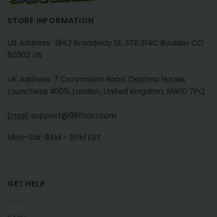
STORE INFORMATION
US Address: 1942 Broadway St. STE 314C Boulder CO
80302 US
UK Address: 7 Coronation Road, Dephna House,
Launchese #105, London, United Kingdom, NW10 7PQ
Email:
support@98finan.com
Mon–Sat: 9AM - 5PM EST
GET HELP