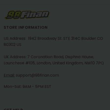
STORE INFORMATION
US Address: 1942 Broadway St. STE 314C Boulder CO
80302 US
UK Address: 7 Coronation Road, Dephna House,
Launchese #105, London, United Kingdom, NW10 7PQ
Email:
support@98finan.com
Mon–Sat: 9AM - 5PM EST