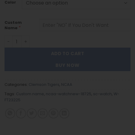
Color
Custom
*
Name
Clemson Tigers |Custom Name Men Luxury Hand Watch Gi
ADD TO CART
BUY NOW
Categories:
Clemson Tigers
,
NCAA
Tags:
Custom name
,
ncaa-watchnew-18725
,
sc-watch
,
W-
FT23225