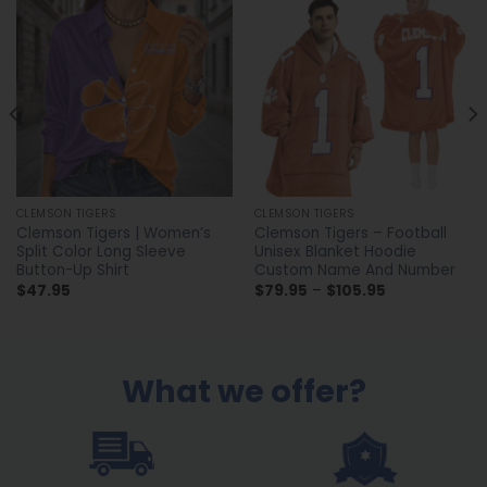
CLEMSON TIGERS
CLEMSON TIGERS
Clemson Tigers | Women’s
Clemson Tigers – Football
Split Color Long Sleeve
Unisex Blanket Hoodie
Button-Up Shirt
Custom Name And Number
Price
$
47.95
$
79.95
–
$
105.95
range:
$79.95
through
$105.95
What we offer?