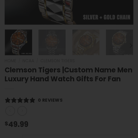
HOME
/
NCAA
/
CLEMSON TIGERS
Clemson Tigers |Custom Name Men
Luxury Hand Watch Gifts For Fan
0 REVIEWS
49.99
$