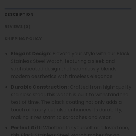
DESCRIPTION
REVIEWS (0)
SHIPPING POLICY
Elegant Design:
Elevate your style with our Black
Stainless Steel Watch, featuring a sleek and
sophisticated design that seamlessly blends
modern aesthetics with timeless elegance.
Durable Construction:
Crafted from high-quality
stainless steel, this watch is built to withstand the
test of time. The black coating not only adds a
touch of luxury but also enhances its durability,
making it resistant to scratches and wear.
Perfect Gift:
Whether for yourself or a loved one,
this Black Stainless Steel Watch makes for an