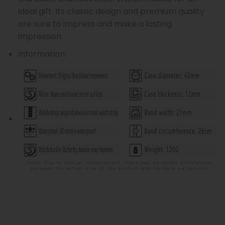
ideal gift. Its classic design and premium quality
are sure to impress and make a lasting
impression.
Information: