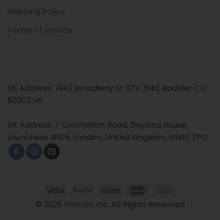
Shipping Policy
Terms of service
US Address: 1942 Broadway St. STE 314C Boulder CO
80302 US
UK Address: 7 Coronation Road, Dephna House,
Launchese #105, London, United Kingdom, NW10 7PQ
© 2025
98finan
, Inc. All Rights Reserved