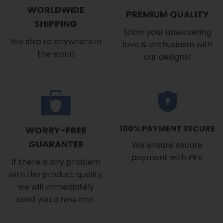
WORLDWIDE
PREMIUM QUALITY
SHIPPING
Show your unwavering
We ship to anywhere in
love & enthusiasm with
the world
our designs!
100% PAYMENT SECURE
WORRY-FREE
GUARANTEE
We ensure secure
payment with PEV
If there is any problem
with the product quality,
we will immediately
send you a new one.