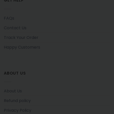
GET HELP
FAQs
Contact Us
Track Your Order
Happy Customers
ABOUT US
About Us
Refund policy
Privacy Policy