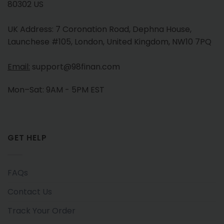
80302 US
UK Address: 7 Coronation Road, Dephna House,
Launchese #105, London, United Kingdom, NW10 7PQ
Email:
support@98finan.com
Mon–Sat: 9AM - 5PM EST
GET HELP
FAQs
Contact Us
Track Your Order