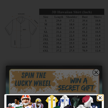
Customer reviews
0
/ 5
0 reviews
5
0
%