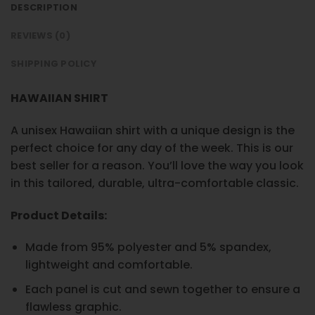
DESCRIPTION
REVIEWS (0)
SHIPPING POLICY
HAWAIIAN SHIRT
A unisex Hawaiian shirt with a unique design is the
perfect choice for any day of the week. This is our
best seller for a reason. You’ll love the way you look
in this tailored, durable, ultra-comfortable classic.
Product Details:
Made from 95% polyester and 5% spandex,
lightweight and comfortable.
Each panel is cut and sewn together to ensure a
flawless graphic.