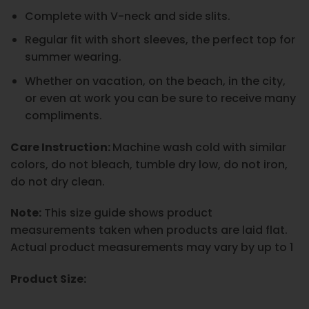
Complete with V-neck and side slits.
Regular fit with short sleeves, the perfect top for
summer wearing.
Whether on vacation, on the beach, in the city,
or even at work you can be sure to receive many
compliments.
Care Instruction:
Machine wash cold with similar
colors, do not bleach, tumble dry low, do not iron,
do not dry clean.
Note:
This size guide shows product
measurements taken when products are laid flat.
Actual product measurements may vary by up to 1
Product Size: