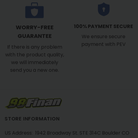
100% PAYMENT SECURE
WORRY-FREE
GUARANTEE
We ensure secure
payment with PEV
If there is any problem
with the product quality,
we will immediately
send you a new one.
STORE INFORMATION
US Address: 1942 Broadway St. STE 314C Boulder CO