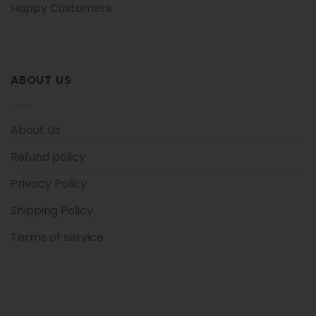
Happy Customers
ABOUT US
About Us
Refund policy
Privacy Policy
Shipping Policy
Terms of service