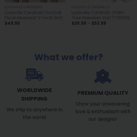
LOUISVILLE CARDINALS
LOUISVILLE CARDINALS
Louisville Cardinals Football
Louisville Cardinals | Palm
Floral Hearbeat V-neck Shirt
Tree Hawaiian Shirt FT30326
Price
$
49.95
$
39.99
–
$
53.99
range:
$39.99
through
$53.99
What we offer?
WORLDWIDE
PREMIUM QUALITY
SHIPPING
Show your unwavering
We ship to anywhere in
love & enthusiasm with
the world
our designs!