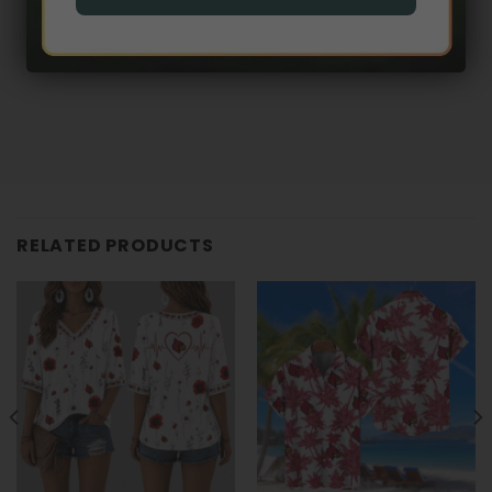
RELATED PRODUCTS