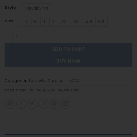
Style
Hawaii Shirt
Size
S
M
L
XL
2XL
3XL
4XL
5XL
Louisville Cardinals | Hawaii Shirt Gift For Fans FT4325 qu
ADD TO CART
BUY NOW
Categories:
Louisville Cardinals
,
NCAA
Tags:
ncaa-hw-ft4325
,
sc-hawaiishirt