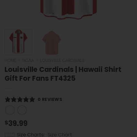
HOME
/
NCAA
/
LOUISVILLE CARDINALS
Louisville Cardinals | Hawaii Shirt
Gift For Fans FT4325
0 REVIEWS
39.99
$
Size Charts
Size Chart