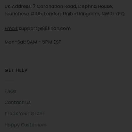
UK Address: 7 Coronation Road, Dephna House,
Launchese #105, London, United Kingdom, NW10 7PQ
Email:
support@98finan.com
Mon–Sat: 9AM - 5PM EST
GET HELP
FAQs
Contact Us
Track Your Order
Happy Customers