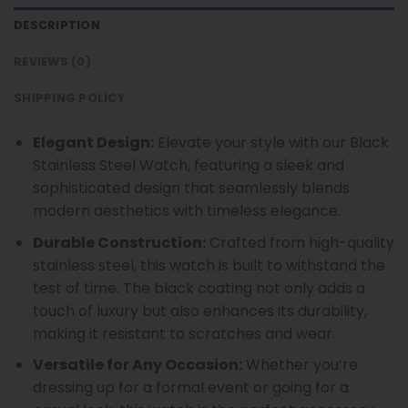
DESCRIPTION
REVIEWS (0)
SHIPPING POLICY
Elegant Design:
Elevate your style with our Black
Stainless Steel Watch, featuring a sleek and
sophisticated design that seamlessly blends
modern aesthetics with timeless elegance.
Durable Construction:
Crafted from high-quality
stainless steel, this watch is built to withstand the
test of time. The black coating not only adds a
touch of luxury but also enhances its durability,
making it resistant to scratches and wear.
Versatile for Any Occasion:
Whether you’re
dressing up for a formal event or going for a