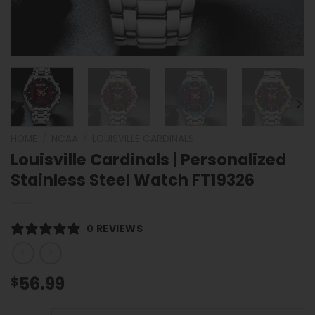
HOME
/
NCAA
/
LOUISVILLE CARDINALS
Louisville Cardinals | Personalized
Stainless Steel Watch FT19326
0 REVIEWS
56.99
$