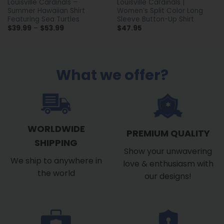
Louisville Cardinals –
Louisville Cardinals |
Summer Hawaiian Shirt
Women’s Split Color Long
Featuring Sea Turtles
Sleeve Button-Up Shirt
Price
$
39.99
–
$
53.99
$
47.95
range:
$39.99
through
$53.99
What we offer?
WORLDWIDE
PREMIUM QUALITY
SHIPPING
Show your unwavering
We ship to anywhere in
love & enthusiasm with
the world
our designs!