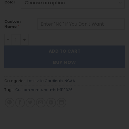
Color
Custom
*
Name
Louisville Cardinals | Personalized Stainless Steel Watch
ADD TO CART
BUY NOW
Categories:
Louisville Cardinals
,
NCAA
Tags:
Custom name
,
nca-hd-ft19326