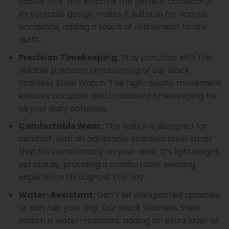
casual look, this watch is the perfect accessory.
Its versatile design makes it suitable for various
occasions, adding a touch of refinement to any
outfit.
Precision Timekeeping:
Stay punctual with the
reliable precision timekeeping of our Black
Stainless Steel Watch. The high-quality movement
ensures accurate and consistent timekeeping for
all your daily activities.
Comfortable Wear:
The watch is designed for
comfort, with an adjustable stainless steel strap
that fits comfortably on your wrist. It’s lightweight
yet sturdy, providing a comfortable wearing
experience throughout the day.
Water-Resistant:
Don’t let unexpected splashes
or rain ruin your day. Our Black Stainless Steel
Watch is water-resistant, adding an extra layer of