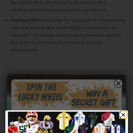
durability and allowing you to wear it with
confidence in various weather conditions.
Perfect Gift:
Whether for yourself or a loved one,
this Black Stainless Steel Watch makes for an
ideal gift. Its classic design and premium quality
are sure to impress and make a lasting
impression.
Customer reviews
0
/ 5
0 reviews
5
0
%
4
0
%