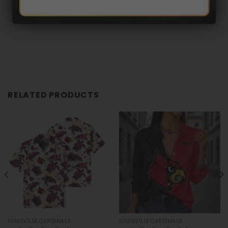
RELATED PRODUCTS
LOUISVILLE CARDINALS
LOUISVILLE CARDINALS