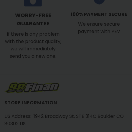
100% PAYMENT SECURE
WORRY-FREE
GUARANTEE
We ensure secure
payment with PEV
If there is any problem
with the product quality,
we will immediately
send you a new one.
STORE INFORMATION
US Address: 1942 Broadway St. STE 314C Boulder CO
80302 US