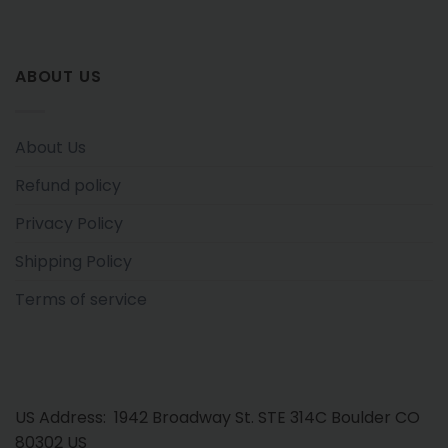
ABOUT US
About Us
Refund policy
Privacy Policy
Shipping Policy
Terms of service
US Address: 1942 Broadway St. STE 314C Boulder CO
80302 US