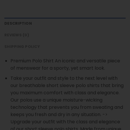
DESCRIPTION
REVIEWS (0)
SHIPPING POLICY
Premium Polo Shirt An iconic and versatile piece
of menswear for a sporty, yet smart look.
Take your outfit and style to the next level with
our breathable short sleeve polo shirts that bring
you maximum comfort with class and elegance.
Our polos use a unique moisture-wicking
technology that prevents you from sweating and
keeps you fresh and dry in any situation. ->
Upgrade your outfit with the class and elegance
of our short sleeve polo shirts. Made from unique