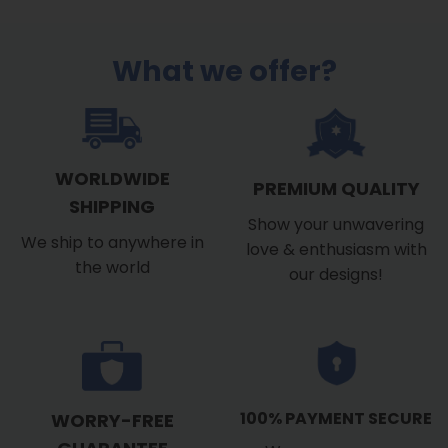
$39.99
through
$53.99
What we offer?
WORLDWIDE
PREMIUM QUALITY
SHIPPING
Show your unwavering
We ship to anywhere in
love & enthusiasm with
the world
our designs!
100% PAYMENT SECURE
WORRY-FREE