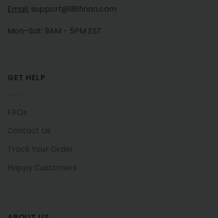
Email:
support@98finan.com
Mon–Sat: 9AM - 5PM EST
GET HELP
FAQs
Contact Us
Track Your Order
Happy Customers
ABOUT US