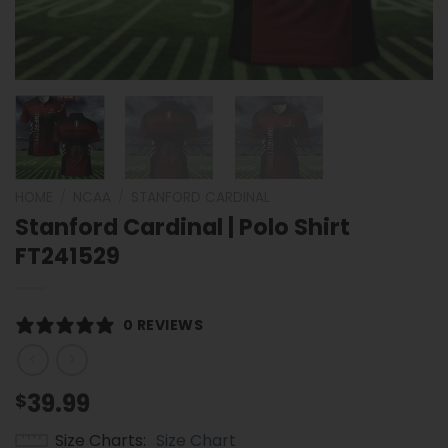
HOME
/
NCAA
/
STANFORD CARDINAL
Stanford Cardinal | Polo Shirt
FT241529
0 REVIEWS
39.99
$
Size Charts
Size Chart