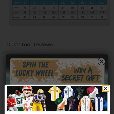
Customer reviews
0
/ 5
0 reviews
5
0
%
4
0
%
Hidden Offer
3
0
%
Secret Box
2
0
%