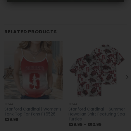
RELATED PRODUCTS
NCAA
NCAA
Stanford Cardinal | Women’s
Stanford Cardinal – Summer
Tank Top For Fans FT6526
Hawaiian Shirt Featuring Sea
Turtles
$
39.95
Price
$
39.99
–
$
53.99
range: