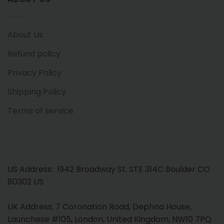
About Us
Refund policy
Privacy Policy
Shipping Policy
Terms of service
US Address: 1942 Broadway St. STE 314C Boulder CO
80302 US
UK Address: 7 Coronation Road, Dephna House,
Launchese #105, London, United Kingdom, NW10 7PQ