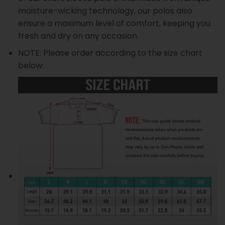
moisture-wicking technology, our polos also
ensure a maximum level of comfort, keeping you
fresh and dry on any occasion.
NOTE: Please order according to the size chart
below: