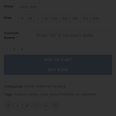
Style
Polo Shirt
Size
S
M
L
XL
2XL
3XL
4XL
5XL
6XL
Custom
*
Name
Stanford Cardinal | Polo Shirt FT241529 quantity
ADD TO CART
BUY NOW
Categories:
NCAA
,
Stanford Cardinal
Tags:
Custom name
,
ncaa-polo-FT241529
,
sc-poloshirt