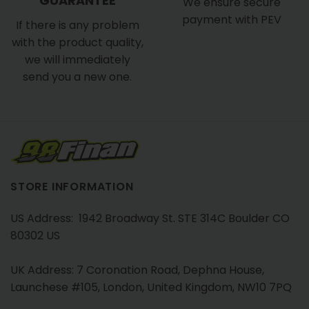
GUARANTEE
We ensure secure
payment with PEV
If there is any problem
with the product quality,
we will immediately
send you a new one.
STORE INFORMATION
US Address: 1942 Broadway St. STE 314C Boulder CO
80302 US
UK Address: 7 Coronation Road, Dephna House,
Launchese #105, London, United Kingdom, NW10 7PQ