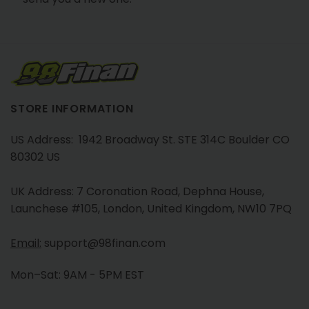
STORE INFORMATION
US Address: 1942 Broadway St. STE 314C Boulder CO
80302 US
UK Address: 7 Coronation Road, Dephna House,
Launchese #105, London, United Kingdom, NW10 7PQ
Email:
support@98finan.com
Mon–Sat: 9AM - 5PM EST