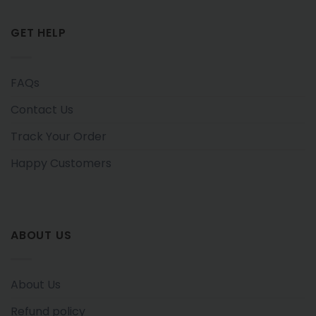
GET HELP
FAQs
Contact Us
Track Your Order
Happy Customers
ABOUT US
About Us
Refund policy