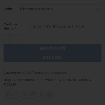
Color
Custom
*
Name
Tennessee Volunteers |Custom Name Men Luxury Hand Wa
ADD TO CART
BUY NOW
Categories:
NCAA
,
Tennessee Volunteers
Tags:
Custom name
,
ncaa-watchnew-18725
,
sc-watch
,
W-
FT23225