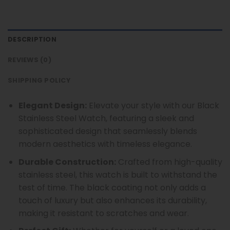
DESCRIPTION
REVIEWS (0)
SHIPPING POLICY
Elegant Design:
Elevate your style with our Black
Stainless Steel Watch, featuring a sleek and
sophisticated design that seamlessly blends
modern aesthetics with timeless elegance.
Durable Construction:
Crafted from high-quality
stainless steel, this watch is built to withstand the
test of time. The black coating not only adds a
touch of luxury but also enhances its durability,
making it resistant to scratches and wear.