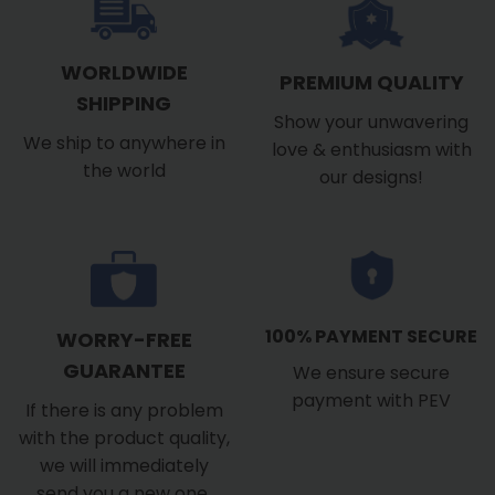
WORLDWIDE
PREMIUM QUALITY
SHIPPING
Show your unwavering
We ship to anywhere in
love & enthusiasm with
the world
our designs!
100% PAYMENT SECURE
WORRY-FREE
GUARANTEE
We ensure secure
payment with PEV
If there is any problem
with the product quality,
we will immediately
send you a new one.