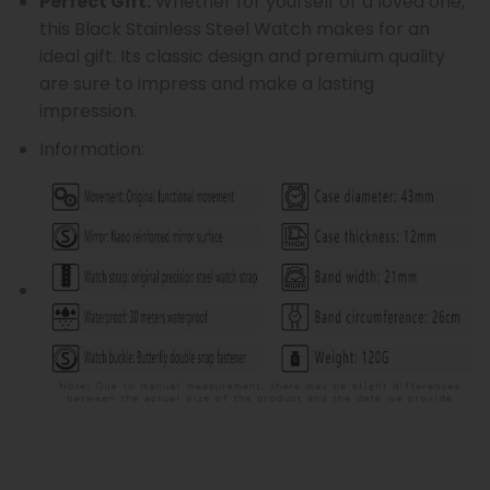
Perfect Gift:
Whether for yourself or a loved one,
this Black Stainless Steel Watch makes for an
ideal gift. Its classic design and premium quality
are sure to impress and make a lasting
impression.
Information: