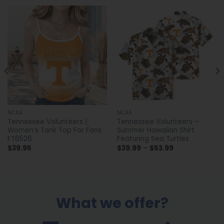
NCAA
NCAA
Tennessee Volunteers |
Tennessee Volunteers –
Women’s Tank Top For Fans
Summer Hawaiian Shirt
FT6526
Featuring Sea Turtles
Price
$
39.95
$
39.99
–
$
53.99
range:
$39.99
through
$53.99
What we offer?