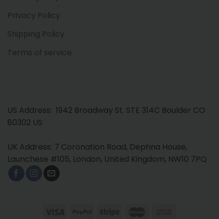
Privacy Policy
Shipping Policy
Terms of service
US Address: 1942 Broadway St. STE 314C Boulder CO
80302 US
UK Address: 7 Coronation Road, Dephna House,
Launchese #105, London, United Kingdom, NW10 7PQ