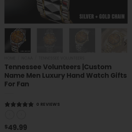
HOME
/
NCAA
/
TENNESSEE VOLUNTEERS
Tennessee Volunteers |Custom
Name Men Luxury Hand Watch Gifts
For Fan
0 REVIEWS
49.99
$