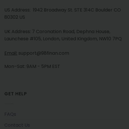
US Address: 1942 Broadway St. STE 314C Boulder CO
80302 US
UK Address: 7 Coronation Road, Dephna House,
Launchese #105, London, United Kingdom, NW10 7PQ
Email:
support@98finan.com
Mon–Sat: 9AM - 5PM EST
GET HELP
FAQs
Contact Us