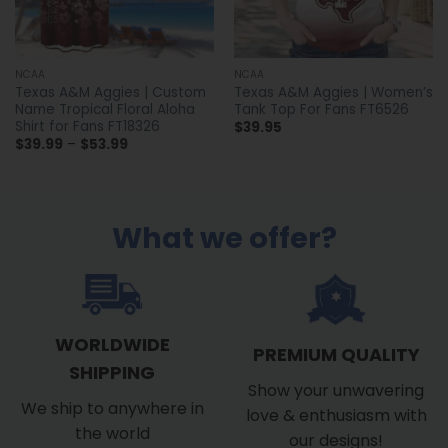
NCAA
NCAA
Texas A&M Aggies | Custom
Texas A&M Aggies | Women’s
Name Tropical Floral Aloha
Tank Top For Fans FT6526
Shirt for Fans FT18326
$
39.95
Price
$
39.99
–
$
53.99
range:
$39.99
through
$53.99
What we offer?
WORLDWIDE
PREMIUM QUALITY
SHIPPING
Show your unwavering
We ship to anywhere in
love & enthusiasm with
the world
our designs!