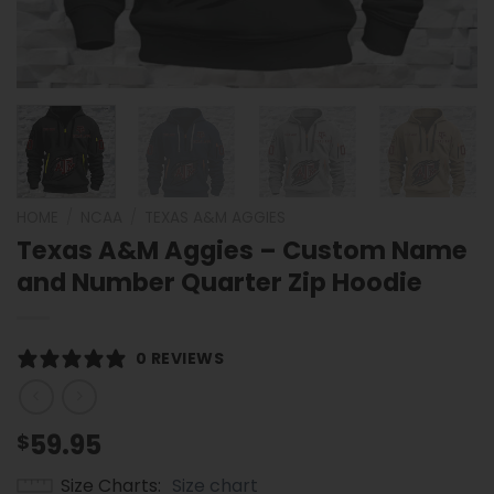
HOME
/
NCAA
/
TEXAS A&M AGGIES
Texas A&M Aggies – Custom Name
and Number Quarter Zip Hoodie
0 REVIEWS
59.95
$
Size Charts
Size chart