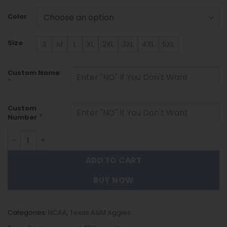
Color
Size
S
M
L
XL
2XL
3XL
4XL
5XL
Custom Name
*
Custom
*
Number
Texas A&M Aggies - Custom Name and Number Quarter Z
ADD TO CART
BUY NOW
Categories:
NCAA
,
Texas A&M Aggies