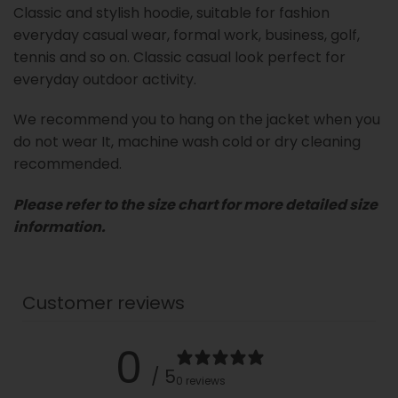
Classic and stylish hoodie, suitable for fashion
everyday casual wear, formal work, business, golf,
tennis and so on. Classic casual look perfect for
everyday outdoor activity.
We recommend you to hang on the jacket when you
do not wear It, machine wash cold or dry cleaning
recommended.
Please refer to the size chart for more detailed size
information.
Customer reviews
0
/ 5
0 reviews