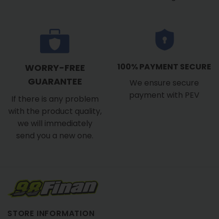
100% PAYMENT SECURE
WORRY-FREE
GUARANTEE
We ensure secure
payment with PEV
If there is any problem
with the product quality,
we will immediately
send you a new one.
STORE INFORMATION