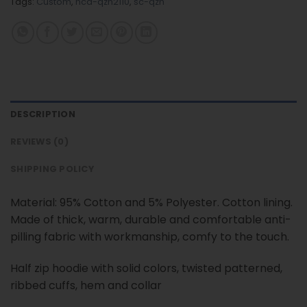
Tags:
Custom
,
nca-qzh2110
,
sc-qzh
DESCRIPTION
REVIEWS (0)
SHIPPING POLICY
Material: 95% Cotton and 5% Polyester. Cotton lining.
Made of thick, warm, durable and comfortable anti-
pilling fabric with workmanship, comfy to the touch.
Half zip hoodie with solid colors, twisted patterned,
ribbed cuffs, hem and collar