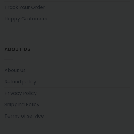
Track Your Order
Happy Customers
ABOUT US
About Us
Refund policy
Privacy Policy
Shipping Policy
Terms of service