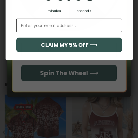
Hidden Offer
Secret Box
No reviews yet
minutes
seconds
Email address
CLAIM MY 5% OFF ⟶
Email
Spin The Wheel ⟶
RELATED PRODUCTS