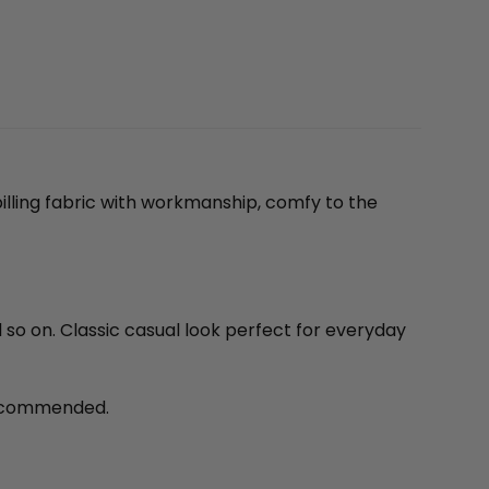
illing fabric with workmanship, comfy to the
d so on. Classic casual look perfect for everyday
recommended.