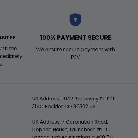
100% PAYMENT SECURE
ANTEE
with the
We ensure secure payment with
mmediately
PEV
e.
US Address: 1942 Broadway St. STE
314C Boulder CO 80302 US
UK Address: 7 Coronation Road,
Dephna House, Launchese #105,
London, United Kingdom, NW10 7PQ