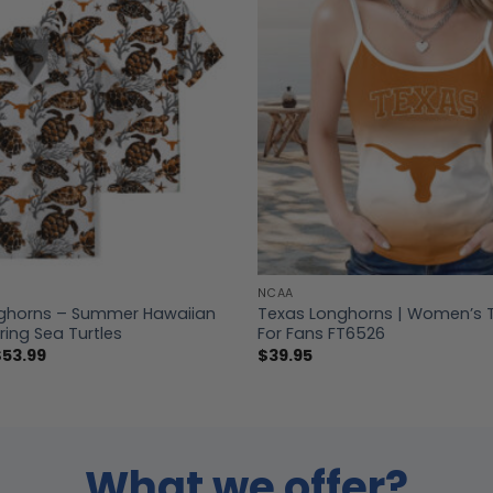
NCAA
ghorns – Summer Hawaiian
Texas Longhorns | Women’s 
ring Sea Turtles
For Fans FT6526
Price
$
53.99
$
39.95
range:
$39.99
through
$53.99
What we offer?