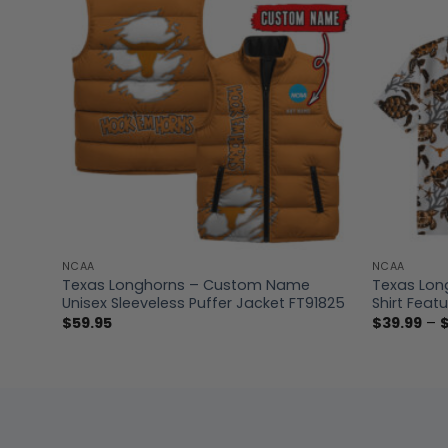
NCAA
NCAA
Texas Longhorns – Custom Name
Texas Lon
Unisex Sleeveless Puffer Jacket FT91825
Shirt Featu
$
59.95
$
39.99
–