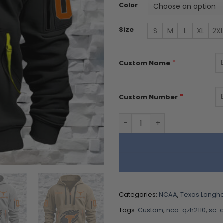
Color
Size
S
M
L
XL
2X
*
Custom Name
*
Custom Number
Texas Longhorns - Custom
Categories:
NCAA
,
Texas Longh
Tags:
Custom
,
nca-qzh2110
,
sc-