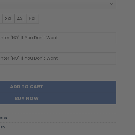
L
3XL
4XL
5XL
 Name and Number Quarter Zip Hoodie quantity
ADD TO CART
BUY NOW
orns
qzh