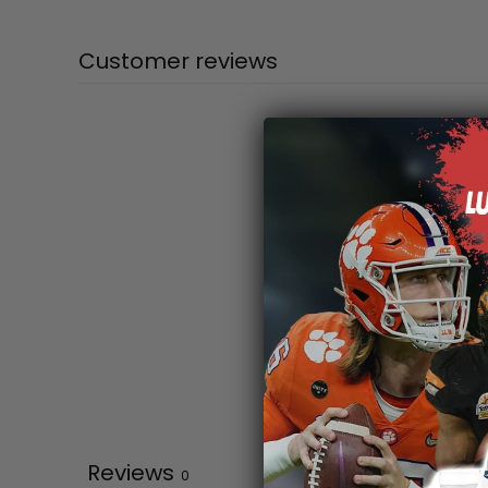
Customer reviews
Reviews
0