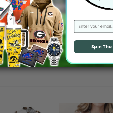
With media
email
No reviews yet
Spin Th