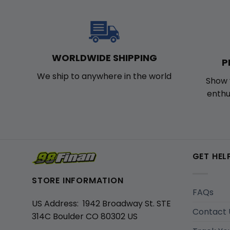
WORLDWIDE SHIPPING
P
We ship to anywhere in the world
Show 
enthu
GET HEL
STORE INFORMATION
FAQs
US Address: 1942 Broadway St. STE
Contact 
314C Boulder CO 80302 US