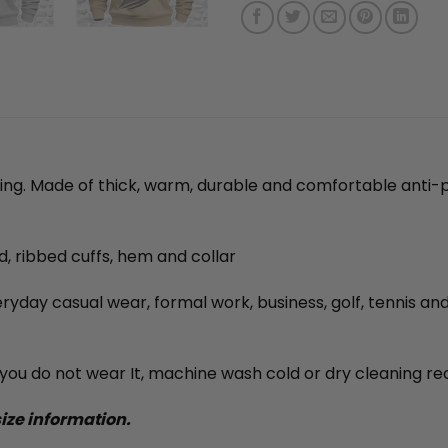
ning. Made of thick, warm, durable and comfortable anti-p
ed, ribbed cuffs, hem and collar
veryday casual wear, formal work, business, golf, tennis an
ou do not wear It, machine wash cold or dry cleaning 
size information.