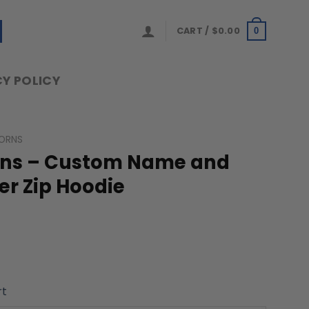
CART /
$
0.00
0
Y POLICY
ORNS
rns – Custom Name and
r Zip Hoodie
rt