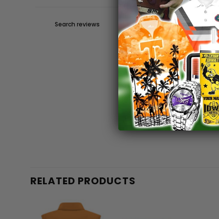
RELATED PRODUCTS