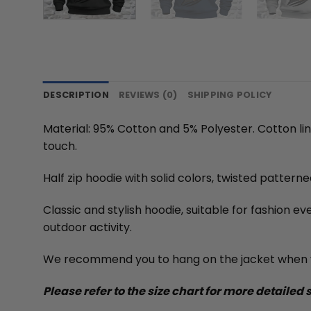
DESCRIPTION
REVIEWS (0)
SHIPPING POLICY
Material: 95% Cotton and 5% Polyester. Cotton li
touch.
Half zip hoodie with solid colors, twisted pattern
Classic and stylish hoodie, suitable for fashion e
outdoor activity.
We recommend you to hang on the jacket when y
Please refer to the size chart for more detailed 