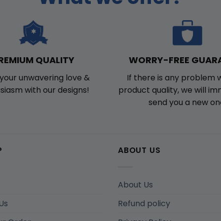
WORRY-FREE GUAR
REMIUM QUALITY
If there is any problem 
your unwavering love &
product quality, we will i
siasm with our designs!
send you a new on
P
ABOUT US
About Us
Us
Refund policy