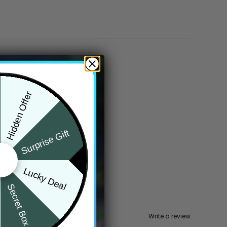
Hidden Offer
Surprise Gift
Lucky Deal
Secret Box
Write a review