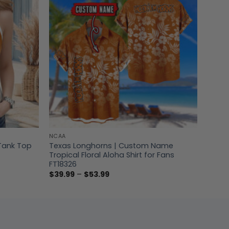
NCAA
Tank Top
Texas Longhorns | Custom Name
Tropical Floral Aloha Shirt for Fans
FT18326
Price
$
39.99
–
$
53.99
range:
$39.99
through
$53.99