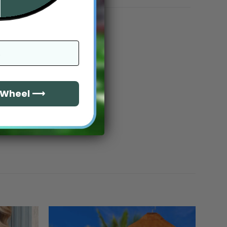
e Wheel ⟶