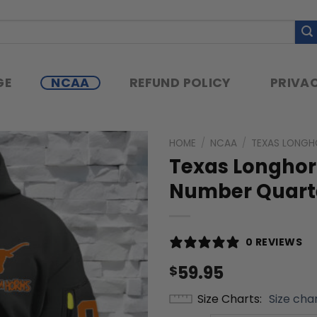
GE
NCAA
REFUND POLICY
PRIVAC
HOME
/
NCAA
/
TEXAS LONGH
Texas Longho
Number Quarte
0 REVIEWS
59.95
$
Size Charts
Size cha