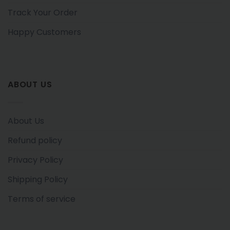
Track Your Order
Happy Customers
ABOUT US
About Us
Refund policy
Privacy Policy
Shipping Policy
Terms of service