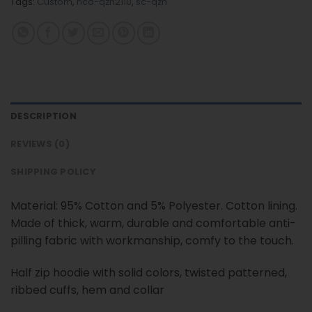
Tags:
Custom
,
nca-qzh2110
,
sc-qzh
DESCRIPTION
REVIEWS (0)
SHIPPING POLICY
Material: 95% Cotton and 5% Polyester. Cotton lining.
Made of thick, warm, durable and comfortable anti-
pilling fabric with workmanship, comfy to the touch.
Half zip hoodie with solid colors, twisted patterned,
ribbed cuffs, hem and collar