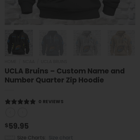
HOME
/
NCAA
/
UCLA BRUINS
UCLA Bruins – Custom Name and
Number Quarter Zip Hoodie
0 REVIEWS
59.95
$
Size Charts
Size chart