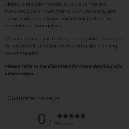
Classic and stylish hoodie, suitable for fashion
everyday casual wear, formal work, business, golf,
tennis and so on. Classic casual look perfect for
everyday outdoor activity.
We recommend you to hang on the jacket when you
do not wear It, machine wash cold or dry cleaning
recommended.
Please refer to the size chart for more detailed size
information.
Customer reviews
0
/ 5
0 reviews