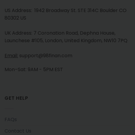
US Address: 1942 Broadway St. STE 314C Boulder CO
80302 US
UK Address: 7 Coronation Road, Dephna House,
Launchese #105, London, United Kingdom, NW10 7PQ
Email:
support@98finan.com
Mon–Sat: 9AM - 5PM EST
GET HELP
FAQs
Contact Us