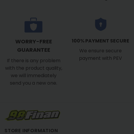
100% PAYMENT SECURE
WORRY-FREE
GUARANTEE
We ensure secure
payment with PEV
If there is any problem
with the product quality,
we will immediately
send you a new one.
STORE INFORMATION