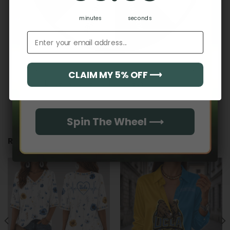
Hidden Offer
Secret Box
No reviews yet
minutes
seconds
Email address
CLAIM MY 5% OFF ⟶
Email
Spin The Wheel ⟶
RELATED PRODUCTS