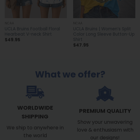
NCAA
NCAA
UCLA Bruins Football Floral
UCLA Bruins | Women’s Split
Hearbeat V-neck Shirt
Color Long Sleeve Button-Up
Shirt
$
49.95
$
47.95
What we offer?
WORLDWIDE
PREMIUM QUALITY
SHIPPING
Show your unwavering
We ship to anywhere in
love & enthusiasm with
the world
our designs!