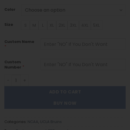
Color
Size
S
M
L
XL
2XL
3XL
4XL
5XL
Custom Name
*
Custom
*
Number
UCLA Bruins - Custom Name and Number Quarter Zip Hoo
ADD TO CART
BUY NOW
Categories:
NCAA
,
UCLA Bruins