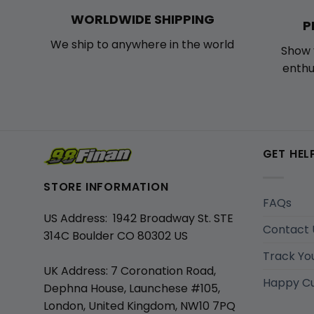
WORLDWIDE SHIPPING
P
We ship to anywhere in the world
Show 
enthu
GET HEL
STORE INFORMATION
FAQs
US Address: 1942 Broadway St. STE
Contact 
314C Boulder CO 80302 US
Track Yo
UK Address: 7 Coronation Road,
Happy C
Dephna House, Launchese #105,
London, United Kingdom, NW10 7PQ