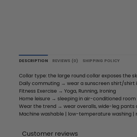
DESCRIPTION
REVIEWS (0)
SHIPPING POLICY
Collar type: the large round collar exposes the s
Daily commuting → wear a sunscreen shirt/shirt i
Fitness Exercise → Yoga, Running, Ironing
Home leisure → sleeping in air-conditioned room 
Wear the trend → wear overalls, wide-leg pants 
Machine washable | low-temperature washing | n
Customer reviews