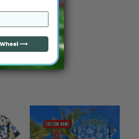
e Wheel ⟶