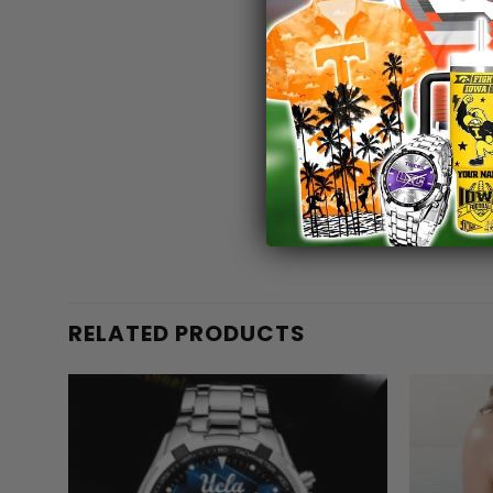
RELATED PRODUCTS