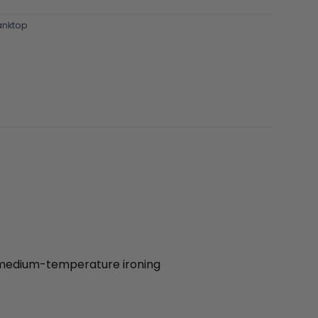
nktop
| medium-temperature ironing