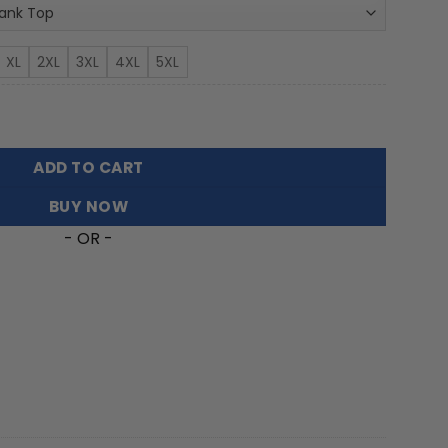
XL
2XL
3XL
4XL
5XL
 Top For Fans FT6526 quantity
ADD TO CART
BUY NOW
- OR -