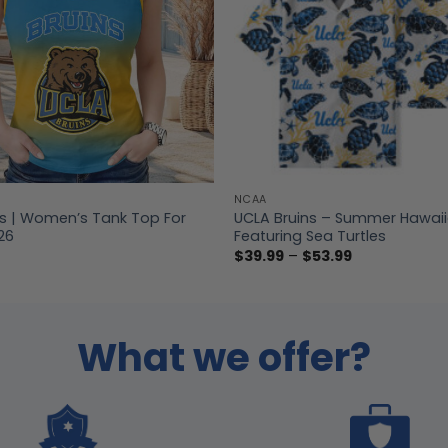
NCAA
ns | Women’s Tank Top For
UCLA Bruins – Summer Hawaiia
26
Featuring Sea Turtles
Price
$
39.99
–
$
53.99
range:
$39.99
through
$53.99
What we offer?