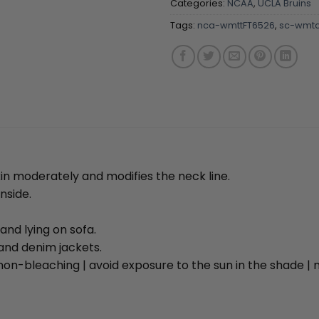
Categories:
NCAA
,
UCLA Bruins
Tags:
nca-wmttFT6526
,
sc-wmta
kin moderately and modifies the neck line.
nside.
and lying on sofa.
and denim jackets.
on-bleaching | avoid exposure to the sun in the shade 