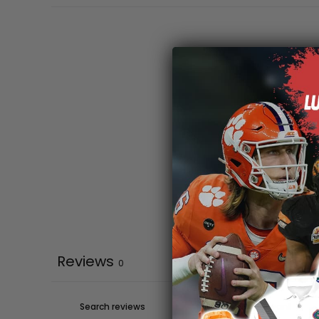
Reviews
0