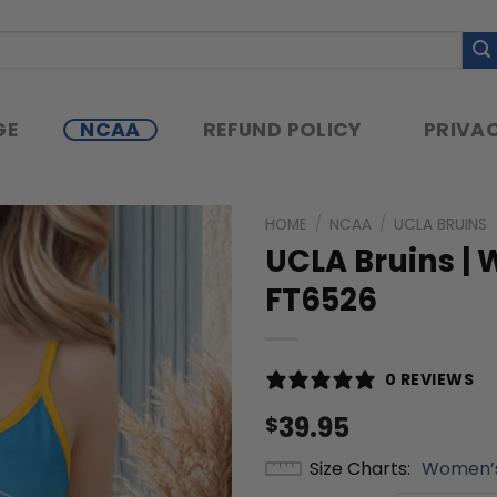
GE
NCAA
REFUND POLICY
PRIVAC
HOME
/
NCAA
/
UCLA BRUINS
UCLA Bruins |
FT6526
0 REVIEWS
39.95
$
Size Charts
Women’s