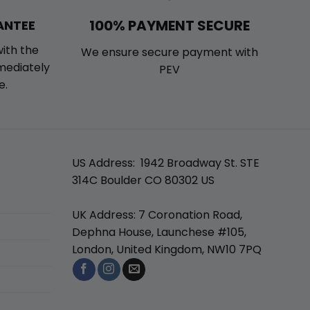
100% PAYMENT SECURE
ANTEE
with the
We ensure secure payment with
mmediately
PEV
e.
US Address: 1942 Broadway St. STE
314C Boulder CO 80302 US
UK Address: 7 Coronation Road,
Dephna House, Launchese #105,
London, United Kingdom, NW10 7PQ