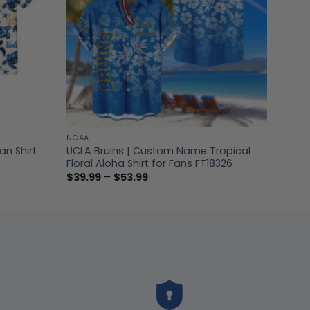
NCAA
n Shirt
UCLA Bruins | Custom Name Tropical
Floral Aloha Shirt for Fans FT18326
Price
$
39.99
–
$
53.99
range:
$39.99
through
$53.99