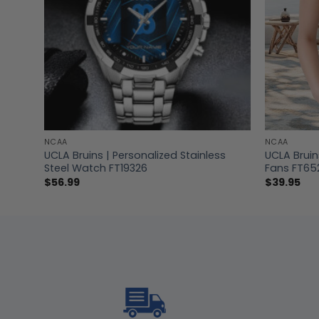
NCAA
NCAA
hirt
UCLA Bruins | Personalized Stainless
UCLA Brui
Steel Watch FT19326
Fans FT65
$
56.99
$
39.95