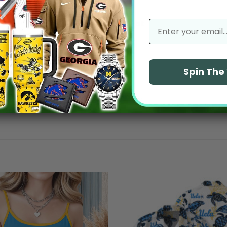
No reviews yet
email
Spin Th