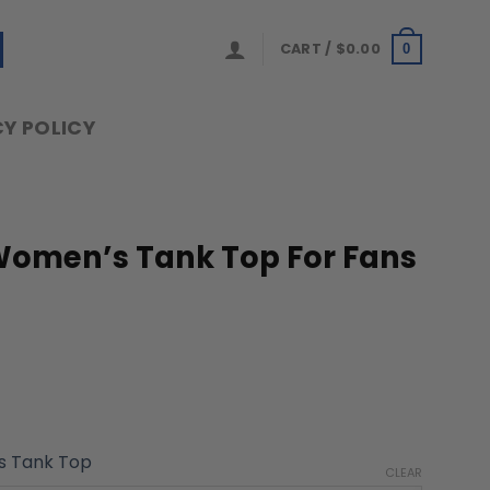
CART /
$
0.00
0
Y POLICY
 Women’s Tank Top For Fans
 Tank Top
CLEAR