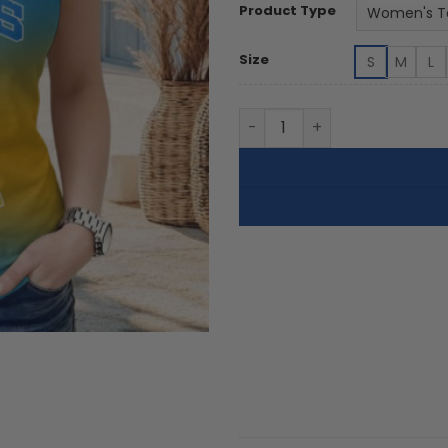
Product Type
Size
S
M
L
UCLA Bruins | Women's Tank