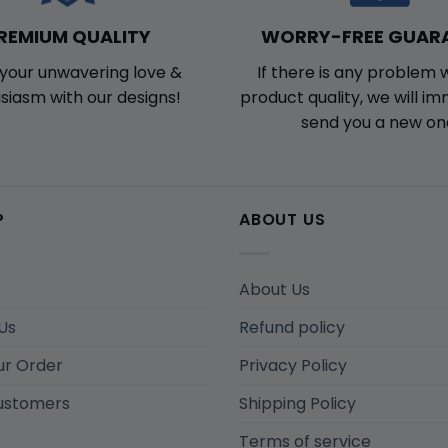
WORRY-FREE GUAR
REMIUM QUALITY
If there is any problem 
your unwavering love &
product quality, we will i
siasm with our designs!
send you a new on
P
ABOUT US
About Us
Us
Refund policy
ur Order
Privacy Policy
ustomers
Shipping Policy
Terms of service