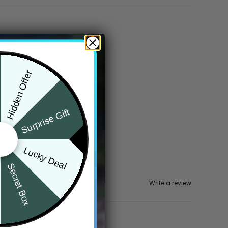
Hidden Offer
Surprise Gift
Lucky Deal
Secret Box
Write a review