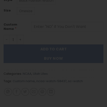
Black Fashion Watch
Size
Onesize
Custom
*
Name
Utah Utes Black Stainless Steel Watch - Custom Name 5
ADD TO CART
BUY NOW
Categories:
NCAA
,
Utah Utes
Tags:
Custom name
,
ncaa-watch-58437
,
sc-watch