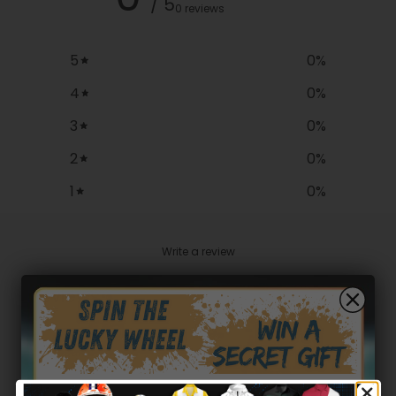
/ 5
0 reviews
5
0
%
4
0
%
3
0
%
2
0
%
1
0
%
Write a review
Reviews
0
With media