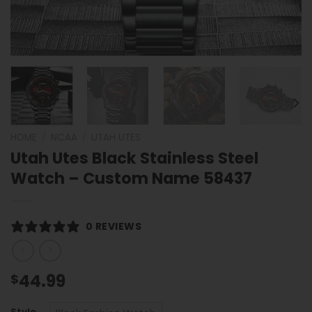
HOME
/
NCAA
/
UTAH UTES
Utah Utes Black Stainless Steel
Watch – Custom Name 58437
0 REVIEWS
44.99
$
Style