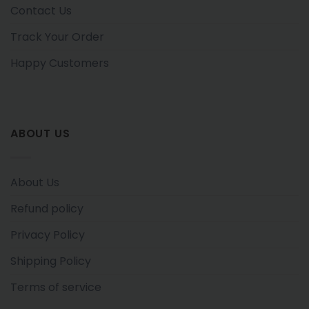
Contact Us
Track Your Order
Happy Customers
ABOUT US
About Us
Refund policy
Privacy Policy
Shipping Policy
Terms of service