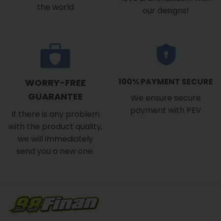
the world
our designs!
100% PAYMENT SECURE
WORRY-FREE
GUARANTEE
We ensure secure
payment with PEV
If there is any problem
with the product quality,
we will immediately
send you a new one.