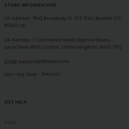
STORE INFORMATION
US Address: 1942 Broadway St. STE 314C Boulder CO
80302 US
UK Address: 7 Coronation Road, Dephna House,
Launchese #105, London, United Kingdom, NW10 7PQ
Email:
support@98finan.com
Mon–Sat: 9AM - 5PM EST
GET HELP
FAQs