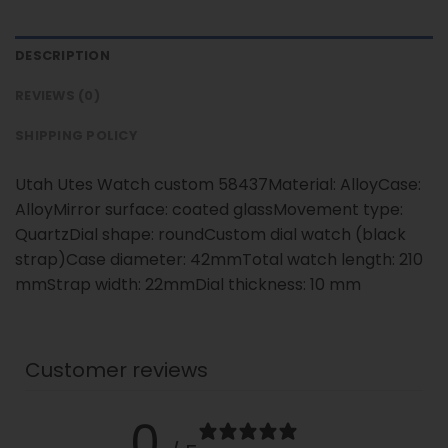
DESCRIPTION
REVIEWS (0)
SHIPPING POLICY
Utah Utes Watch custom 58437Material: AlloyCase:
AlloyMirror surface: coated glassMovement type:
QuartzDial shape: roundCustom dial watch (black
strap)Case diameter: 42mmTotal watch length: 210
mmStrap width: 22mmDial thickness: 10 mm
Customer reviews
0