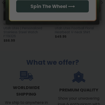
Spin The Wheel ⟶
NCAA
NCAA
Utah Utes | Personalized
Utah Utes Football Floral
Stainless Steel Watch
Hearbeat V-neck Shirt
FT19326
$
49.95
$
56.99
What we offer?
WORLDWIDE
PREMIUM QUALITY
SHIPPING
Show your unwavering
We ship to anywhere in
love & enthusiasm with