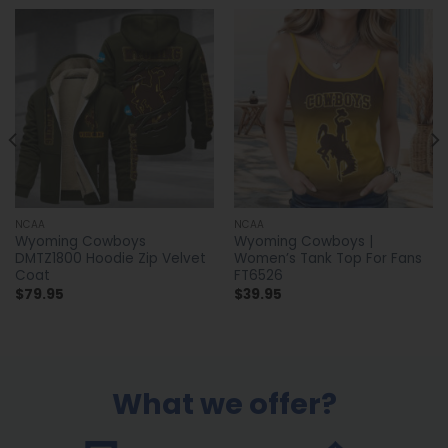
NCAA
NCAA
Wyoming Cowboys
Wyoming Cowboys |
DMTZ1800 Hoodie Zip Velvet
Women’s Tank Top For Fans
Coat
FT6526
$
79.95
$
39.95
What we offer?