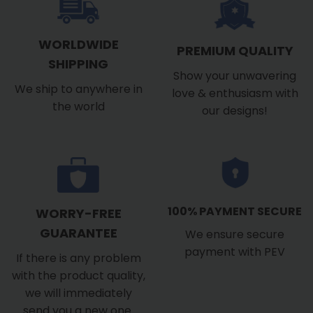
WORLDWIDE
PREMIUM QUALITY
SHIPPING
Show your unwavering
We ship to anywhere in
love & enthusiasm with
the world
our designs!
100% PAYMENT SECURE
WORRY-FREE
GUARANTEE
We ensure secure
payment with PEV
If there is any problem
with the product quality,
we will immediately
send you a new one.