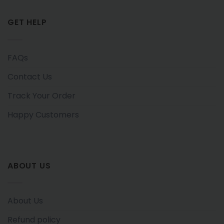
GET HELP
FAQs
Contact Us
Track Your Order
Happy Customers
ABOUT US
About Us
Refund policy