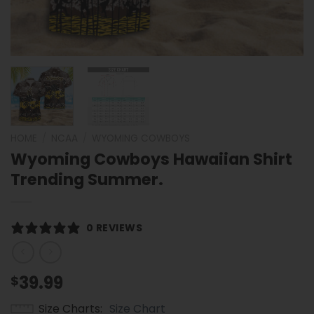
HOME
/
NCAA
/
WYOMING COWBOYS
Wyoming Cowboys Hawaiian Shirt
Trending Summer.
0 REVIEWS
39.99
$
Size Charts
Size Chart