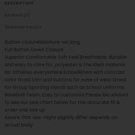
DESCRIPTION
REVIEWS (0)
SHIPPING POLICY
Button closureMoisture-wicking
Full Button Down Closure
Superior Comfortable Soft Feel.Breathable, durable
and easy to care for, polyester is the ideal material
for athletes everywhere.Embellished with contrast
color braid trim and buttons for ease of wear.Great
for Group Sporting Goods such as School uniforms,
Baseball Team, Easy to customize.Please be advised
to see our size chart below for the accurate fit &
order one size up
Aware that size might slightly differ depends on
actual body