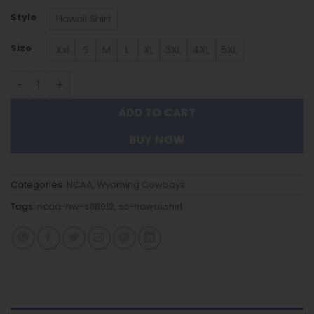
Style
Hawaii Shirt
Size
Xxl
S
M
L
XL
3XL
4XL
5XL
Wyoming Cowboys Hawaiian Shirt Trending Summer. qu
ADD TO CART
BUY NOW
Categories:
NCAA
,
Wyoming Cowboys
Tags:
ncaa-hw-s88912
,
sc-hawaiishirt