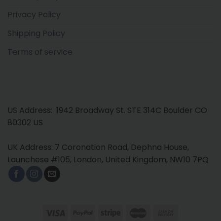
Privacy Policy
Shipping Policy
Terms of service
US Address: 1942 Broadway St. STE 314C Boulder CO
80302 US
UK Address: 7 Coronation Road, Dephna House,
Launchese #105, London, United Kingdom, NW10 7PQ