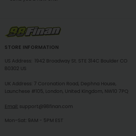
STORE INFORMATION
US Address: 1942 Broadway St. STE 314C Boulder CO
80302 US
UK Address: 7 Coronation Road, Dephna House,
Launchese #105, London, United Kingdom, NW10 7PQ
Email:
support@98finan.com
Mon–Sat: 9AM - 5PM EST