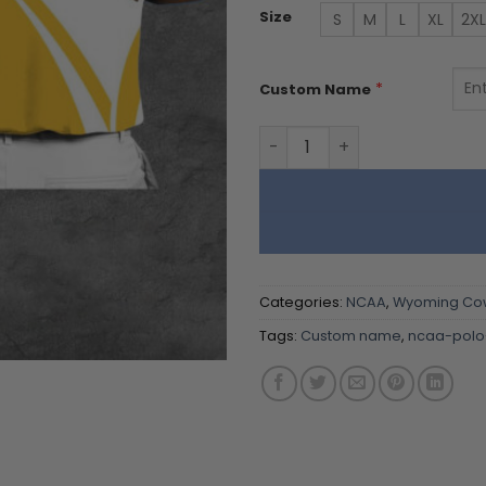
Size
S
M
L
XL
2XL
*
Custom Name
Wyoming Cowboys | Polo Sh
Categories:
NCAA
,
Wyoming Co
Tags:
Custom name
,
ncaa-polo