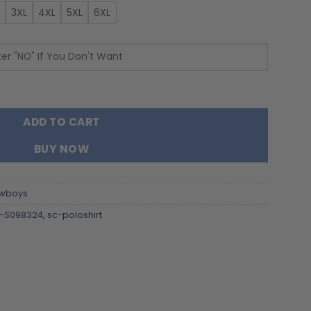
3XL
4XL
5XL
6XL
irt S098324 quantity
ADD TO CART
BUY NOW
wboys
-S098324
,
sc-poloshirt