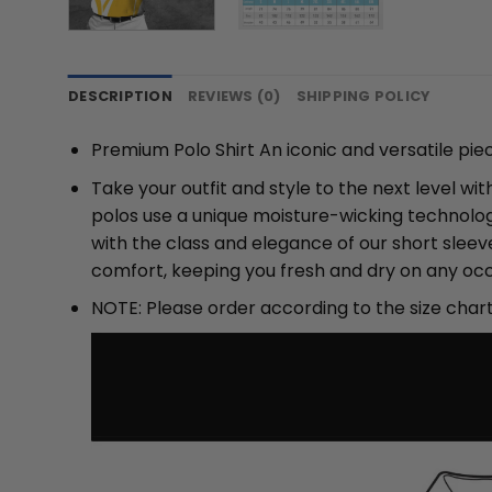
DESCRIPTION
REVIEWS (0)
SHIPPING POLICY
Premium Polo Shirt An iconic and versatile pie
Take your outfit and style to the next level w
polos use a unique moisture-wicking technolog
with the class and elegance of our short slee
comfort, keeping you fresh and dry on any occ
NOTE: Please order according to the size char