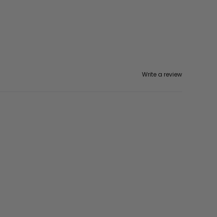
Write a review