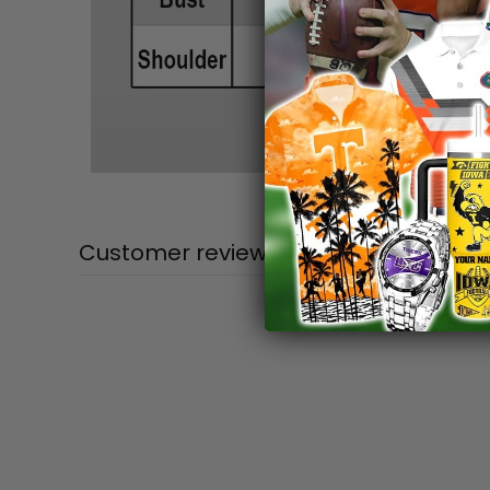
Customer reviews