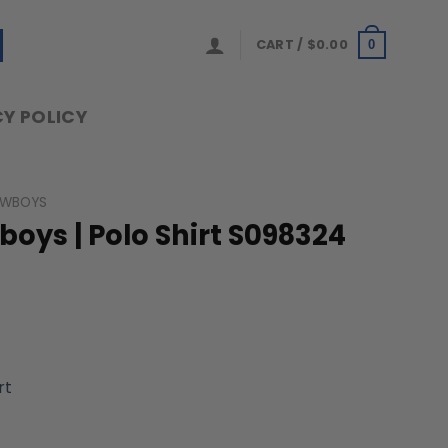
CART /
$
0.00
0
Y POLICY
OWBOYS
ys | Polo Shirt S098324
rt