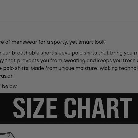
ce of menswear for a sporty, yet smart look.
ith our breathable short sleeve polo shirts that bring yo
y that prevents you from sweating and keeps you fresh an
ve polo shirts. Made from unique moisture-wicking techno
asion.
t below: