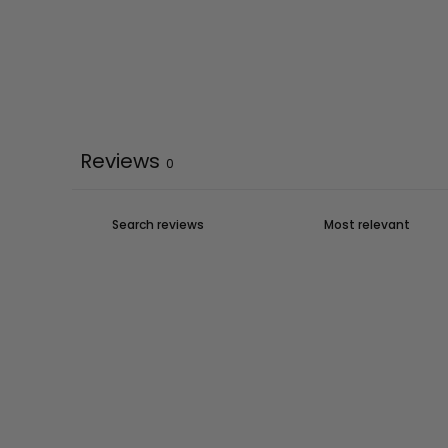
Reviews
0