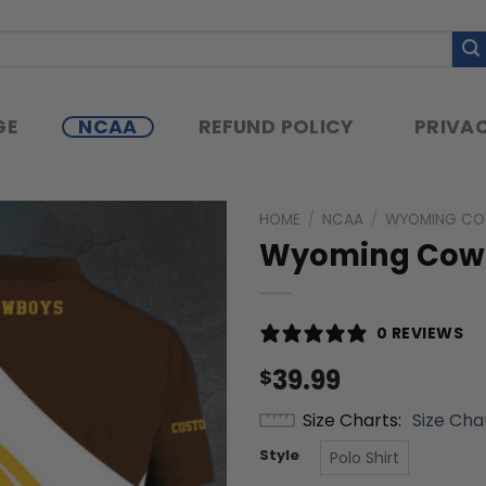
GE
NCAA
REFUND POLICY
PRIVAC
HOME
/
NCAA
/
WYOMING C
Wyoming Cowbo
0 REVIEWS
39.99
$
Size Charts
Size Cha
Style
Polo Shirt