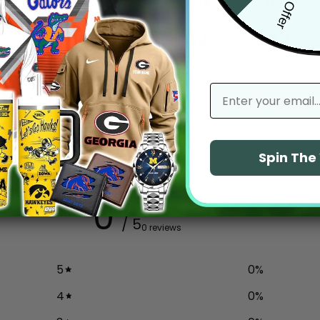
email
Spin Th
0
/ 5
0 reviews
5
0
%
4
0
%