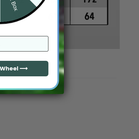
e Wheel ⟶