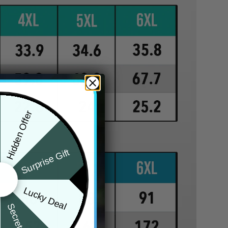
Hidden Offer
Surprise Gift
Lucky Deal
Secret Box