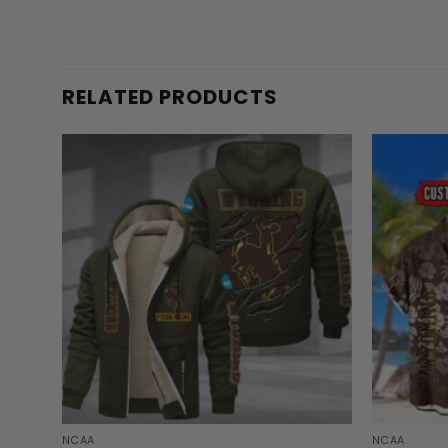
RELATED PRODUCTS
NCAA
NCAA