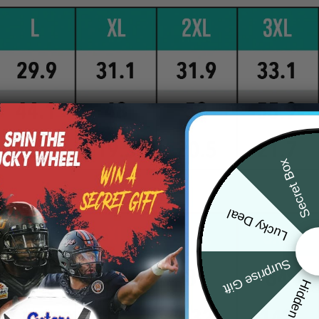
Secret Box
Lucky Deal
Surprise Gift
Hidden Offer