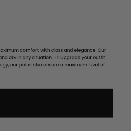
u maximum comfort with class and elegance. Our
d dry in any situation. -> Upgrade your outfit
logy, our polos also ensure a maximum level of