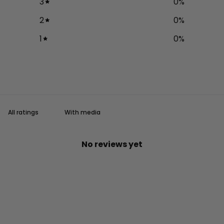
3
0
%
2
0
%
1
0
%
With media
No reviews yet