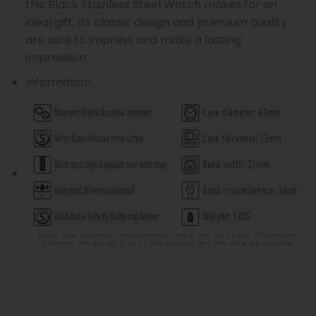
this Black Stainless Steel Watch makes for an
ideal gift. Its classic design and premium quality
are sure to impress and make a lasting
impression.
Information: