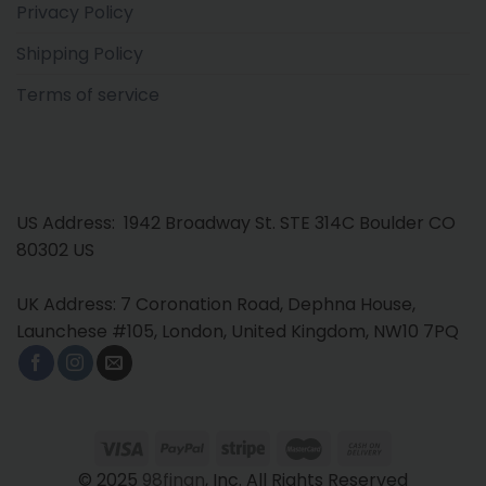
Privacy Policy
Shipping Policy
Terms of service
US Address: 1942 Broadway St. STE 314C Boulder CO
80302 US
UK Address: 7 Coronation Road, Dephna House,
Launchese #105, London, United Kingdom, NW10 7PQ
© 2025
98finan
, Inc. All Rights Reserved