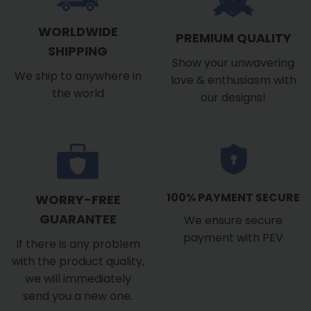
WORLDWIDE
PREMIUM QUALITY
SHIPPING
Show your unwavering
We ship to anywhere in
love & enthusiasm with
the world
our designs!
100% PAYMENT SECURE
WORRY-FREE
GUARANTEE
We ensure secure
payment with PEV
If there is any problem
with the product quality,
we will immediately
send you a new one.