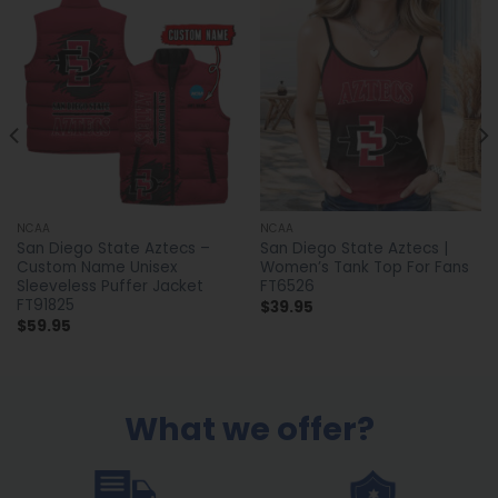
NCAA
NCAA
San Diego State Aztecs –
San Diego State Aztecs |
Custom Name Unisex
Women’s Tank Top For Fans
Sleeveless Puffer Jacket
FT6526
FT91825
$
39.95
$
59.95
What we offer?