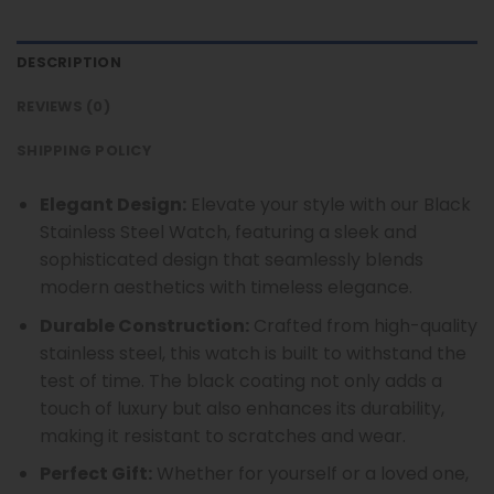
DESCRIPTION
REVIEWS (0)
SHIPPING POLICY
Elegant Design:
Elevate your style with our Black
Stainless Steel Watch, featuring a sleek and
sophisticated design that seamlessly blends
modern aesthetics with timeless elegance.
Durable Construction:
Crafted from high-quality
stainless steel, this watch is built to withstand the
test of time. The black coating not only adds a
touch of luxury but also enhances its durability,
making it resistant to scratches and wear.
Perfect Gift:
Whether for yourself or a loved one,