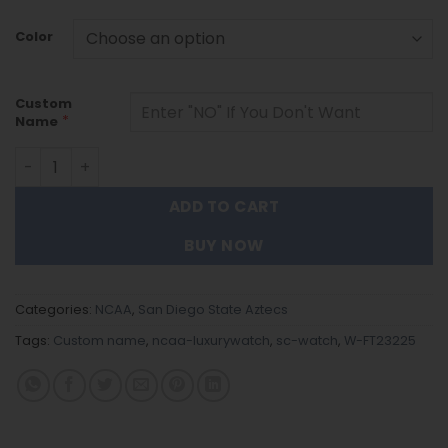
Color
Custom
*
Name
San Diego State Aztecs |Custom Name Men Luxury Hand W
ADD TO CART
BUY NOW
Categories:
NCAA
,
San Diego State Aztecs
Tags:
Custom name
,
ncaa-luxurywatch
,
sc-watch
,
W-FT23225