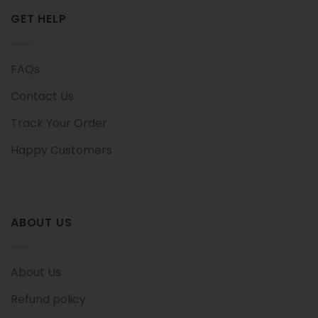
GET HELP
FAQs
Contact Us
Track Your Order
Happy Customers
ABOUT US
About Us
Refund policy