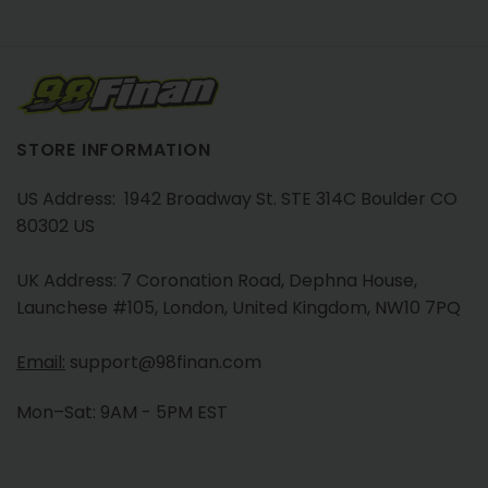
STORE INFORMATION
US Address: 1942 Broadway St. STE 314C Boulder CO
80302 US
UK Address: 7 Coronation Road, Dephna House,
Launchese #105, London, United Kingdom, NW10 7PQ
Email:
support@98finan.com
Mon–Sat: 9AM - 5PM EST