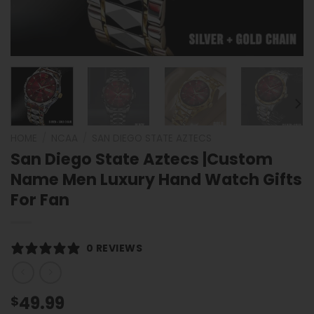
HOME
/
NCAA
/
SAN DIEGO STATE AZTECS
San Diego State Aztecs |Custom
Name Men Luxury Hand Watch Gifts
For Fan
0 REVIEWS
49.99
$