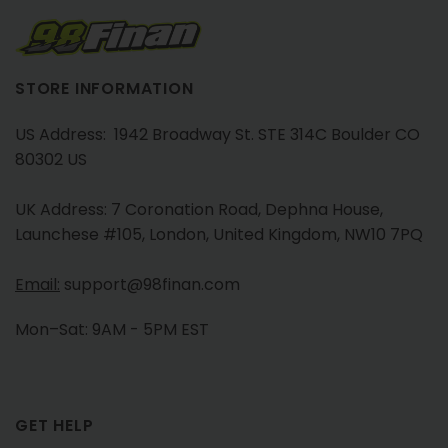
STORE INFORMATION
US Address: 1942 Broadway St. STE 314C Boulder CO
80302 US
UK Address: 7 Coronation Road, Dephna House,
Launchese #105, London, United Kingdom, NW10 7PQ
Email:
support@98finan.com
Mon–Sat: 9AM - 5PM EST
GET HELP