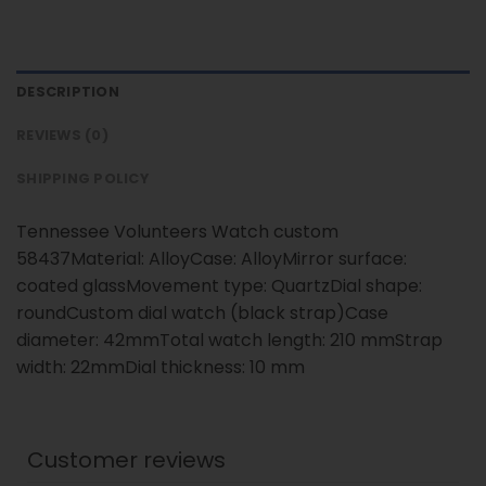
DESCRIPTION
REVIEWS (0)
SHIPPING POLICY
Tennessee Volunteers Watch custom
58437Material: AlloyCase: AlloyMirror surface:
coated glassMovement type: QuartzDial shape:
roundCustom dial watch (black strap)Case
diameter: 42mmTotal watch length: 210 mmStrap
width: 22mmDial thickness: 10 mm
Customer reviews