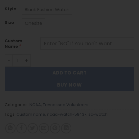
Style
Black Fashion Watch
Size
Onesize
Custom
*
Name
Tennessee Volunteers Black Stainless Steel Watch - C
ADD TO CART
BUY NOW
Categories:
NCAA
,
Tennessee Volunteers
Tags:
Custom name
,
ncaa-watch-58437
,
sc-watch