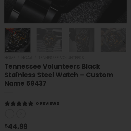
HOME
/
NCAA
/
TENNESSEE VOLUNTEERS
Tennessee Volunteers Black
Stainless Steel Watch – Custom
Name 58437
0 REVIEWS
44.99
$