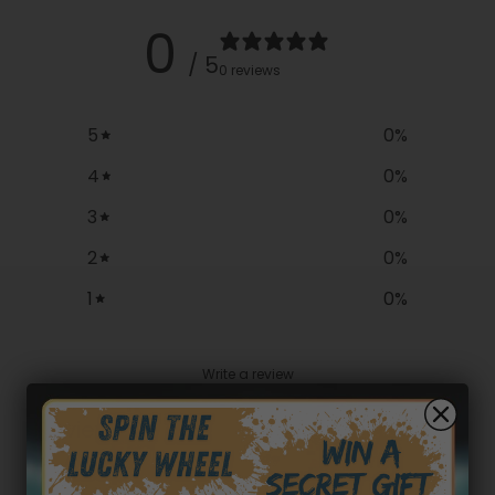
0
/ 5
0 reviews
5
0
%
4
0
%
3
0
%
2
0
%
1
0
%
Write a review
Reviews
0