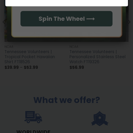
Spin The Wheel ⟶
NCAA
NCAA
Tennessee Volunteers |
Tennessee Volunteers |
Tropical Pocket Hawaiian
Personalized Stainless Steel
Shirt FT18526
Watch FT19326
Price
$
39.99
–
$
53.99
$
56.99
range:
$39.99
through
$53.99
What we offer?
WORLDWIDE