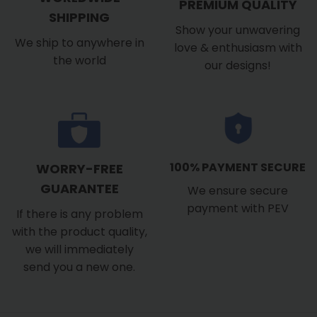
PREMIUM QUALITY
SHIPPING
Show your unwavering
We ship to anywhere in
love & enthusiasm with
the world
our designs!
100% PAYMENT SECURE
WORRY-FREE
GUARANTEE
We ensure secure
payment with PEV
If there is any problem
with the product quality,
we will immediately
send you a new one.