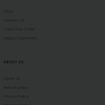
FAQs
Contact Us
Track Your Order
Happy Customers
ABOUT US
About Us
Refund policy
Privacy Policy