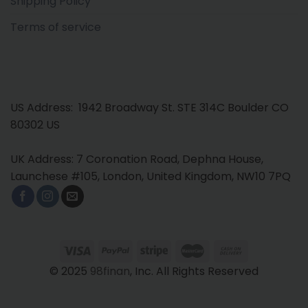
Shipping Policy
Terms of service
US Address: 1942 Broadway St. STE 314C Boulder CO
80302 US
UK Address: 7 Coronation Road, Dephna House,
Launchese #105, London, United Kingdom, NW10 7PQ
© 2025
98finan
, Inc. All Rights Reserved