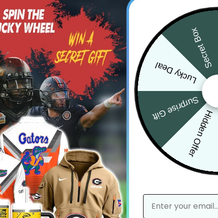
3
0
%
2
0
%
Secret Box
1
0
%
Lucky Deal
Surprise Gift
Hidden Offer
With media
No reviews yet
email