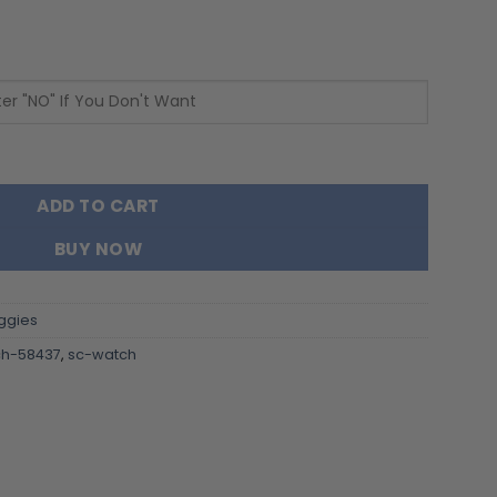
ainless Steel Watch - Custom Name 58437 quantity
ADD TO CART
BUY NOW
ggies
h-58437
,
sc-watch