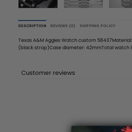
DESCRIPTION
REVIEWS (0)
SHIPPING POLICY
Texas A&M Aggies Watch custom 58437Material: A
(black strap)Case diameter: 42mmTotal watch l
Customer reviews