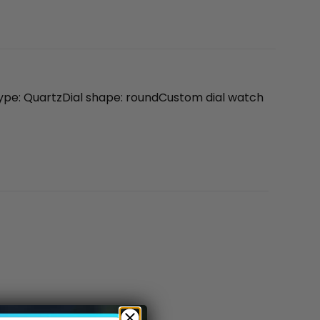
ype: QuartzDial shape: roundCustom dial watch