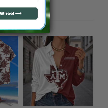
e Wheel ⟶