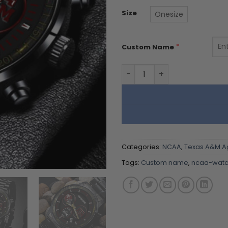
Size
Onesize
*
Custom Name
Texas A&M Aggies Black St
Categories:
NCAA
,
Texas A&M A
Tags:
Custom name
,
ncaa-watc