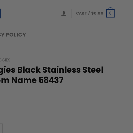
CART /
$
0.00
0
Y POLICY
GGIES
es Black Stainless Steel
om Name 58437